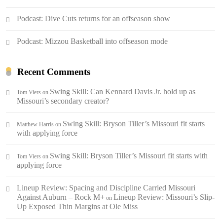
Podcast: Dive Cuts returns for an offseason show
Podcast: Mizzou Basketball into offseason mode
Recent Comments
Swing Skill: Can Kennard Davis Jr. hold up as
Tom Viers
on
Missouri’s secondary creator?
Swing Skill: Bryson Tiller’s Missouri fit starts
Matthew Harris
on
with applying force
Swing Skill: Bryson Tiller’s Missouri fit starts with
Tom Viers
on
applying force
Lineup Review: Spacing and Discipline Carried Missouri
Against Auburn – Rock M+
Lineup Review: Missouri’s Slip-
on
Up Exposed Thin Margins at Ole Miss