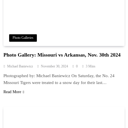
Photo Galleries
Photo Gallery: Missouri vs Arkansas, Nov. 30th 2024
Michael Baniewicz
November 30, 2024
0
3 Mins
Photographed by: Michael Baniewicz On Saturday, the No. 24
Missouri Tigers were treated to a snow day for their last…
Read More