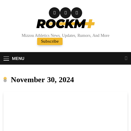
Skip
to
content
Rock M+
Mizzou Athletics News, Updates, Rumors, And More
Subscribe
Random News
MENU
November 30, 2024