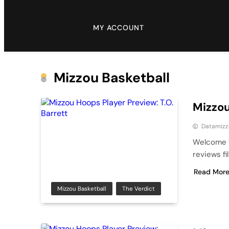
MY ACCOUNT
Mizzou Basketball
Mizzou
Datamizz
Welcome t
reviews fi
Read Mor
Mizzou Basketball
The Verdict