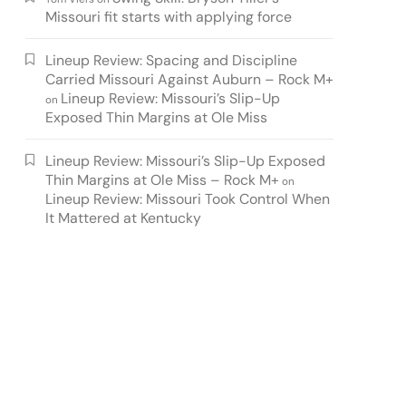
Missouri fit starts with applying force
Lineup Review: Spacing and Discipline
Carried Missouri Against Auburn – Rock M+
Lineup Review: Missouri’s Slip-Up
on
Exposed Thin Margins at Ole Miss
Lineup Review: Missouri’s Slip-Up Exposed
Thin Margins at Ole Miss – Rock M+
on
Lineup Review: Missouri Took Control When
It Mattered at Kentucky