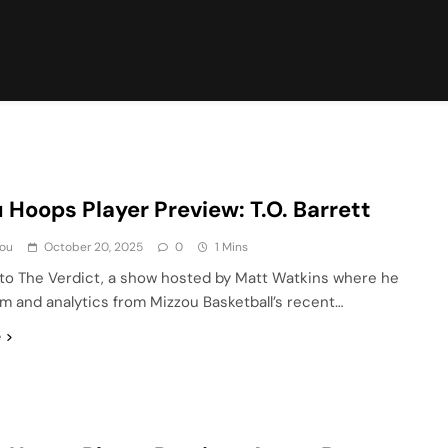
 Hoops Player Preview: T.O. Barrett
ou
October 20, 2025
0
1 Mins
o The Verdict, a show hosted by Matt Watkins where he
lm and analytics from Mizzou Basketball’s recent…
e