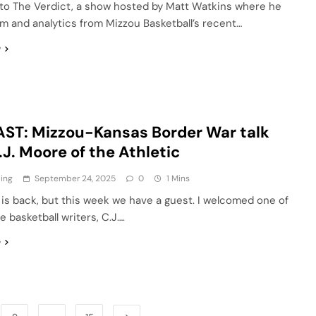
o The Verdict, a show hosted by Matt Watkins where he
lm and analytics from Mizzou Basketball’s recent…
e
ST: Mizzou-Kansas Border War talk
.J. Moore of the Athletic
ling
September 24, 2025
0
1 Mins
 is back, but this week we have a guest. I welcomed one of
e basketball writers, C.J….
e