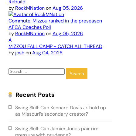
Rebuild
by
RockMNation
on
Aug 05, 2026
Commute: Mizzou ranked in the preseason
AFCA Coaches Poll
by
RockMNation
on
Aug 05, 2026
A
MIZZOU FALL CAMP - CATCH ALL THREAD
by
josh
on
Aug 04, 2026
Search
for:
Recent Posts
Swing Skill: Can Kennard Davis Jr. hold up
as Missouri’s secondary creator?
Swing Skill: Can Jamier Jones pair rim
pressure with prudence?