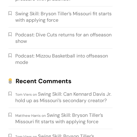
Swing Skill: Bryson Tiller’s Missouri fit starts
with applying force
Podcast: Dive Cuts returns for an offseason
show
Podcast: Mizzou Basketball into offseason
mode
Recent Comments
Swing Skill: Can Kennard Davis Jr.
Tom Viers
on
hold up as Missouri’s secondary creator?
Swing Skill: Bryson Tiller’s
Matthew Harris
on
Missouri fit starts with applying force
Swing Skill: Bryson Tiller’s
Tom Viers
on