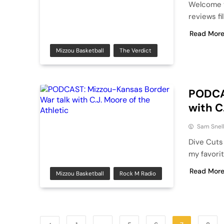
Welcome t
reviews fi
Read Mor
Mizzou Basketball
The Verdict
PODCA
with C
Sam Snel
Dive Cuts
my favorit
Read Mor
Mizzou Basketball
Rock M Radio