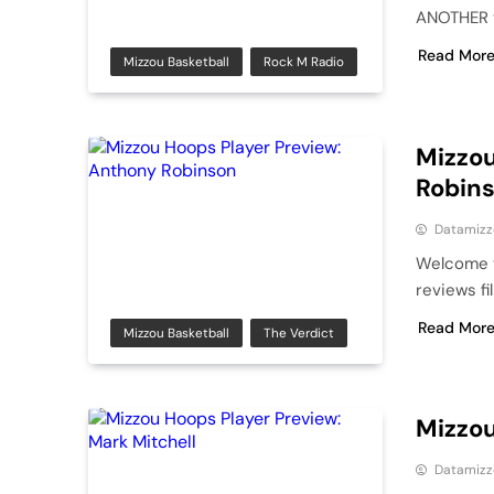
ANOTHER ve
Read Mor
Mizzou Basketball
Rock M Radio
Mizzou
Robin
Datamizz
Welcome t
reviews f
Read Mor
Mizzou Basketball
The Verdict
Mizzou
Datamizz