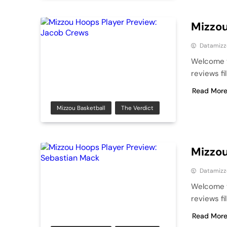
Mizzou
Datamizz
Welcome t
reviews fi
Read Mor
Mizzou Basketball
The Verdict
Mizzou
Datamizz
Welcome t
reviews fi
Read Mor