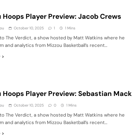
 Hoops Player Preview: Jacob Crews
ou
October 10, 2025
1
1 Mins
o The Verdict, a show hosted by Matt Watkins where he
lm and analytics from Mizzou Basketball’s recent…
e
 Hoops Player Preview: Sebastian Mack
ou
October 10, 2025
0
1 Mins
o The Verdict, a show hosted by Matt Watkins where he
lm and analytics from Mizzou Basketball’s recent…
e