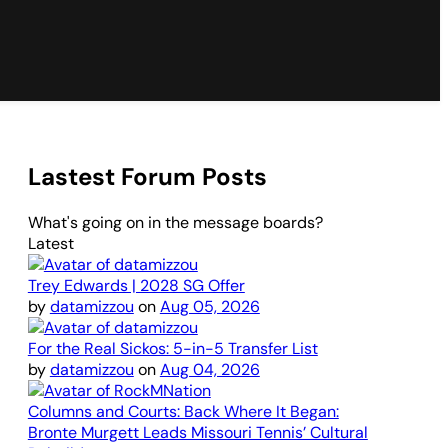
Lastest Forum Posts
What's going on in the message boards?
Latest
Trey Edwards | 2028 SG Offer
by
datamizzou
on
Aug 05, 2026
For the Real Sickos: 5-in-5 Transfer List
by
datamizzou
on
Aug 04, 2026
Columns and Courts: Back Where It Began:
Bronte Murgett Leads Missouri Tennis’ Cultural