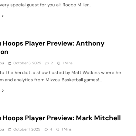
ry special guest for you all: Rocco Miller…
e
 Hoops Player Preview: Anthony
son
ou
October 3, 2025
2
1 Mins
o The Verdict, a show hosted by Matt Watkins where he
ilm and analytics from Mizzou Basketball games!…
e
 Hoops Player Preview: Mark Mitchell
ou
October 1, 2025
4
1 Mins