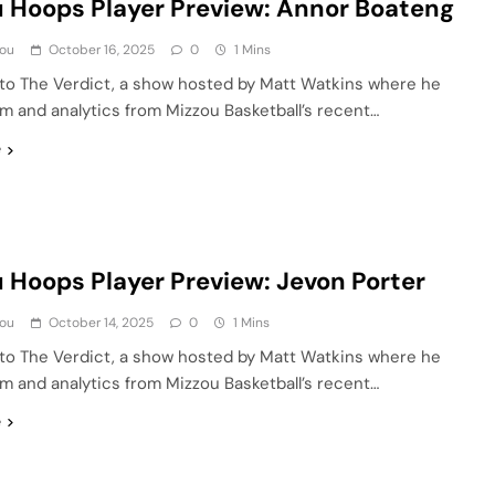
 Hoops Player Preview: Annor Boateng
ou
October 16, 2025
0
1 Mins
o The Verdict, a show hosted by Matt Watkins where he
lm and analytics from Mizzou Basketball’s recent…
e
 Hoops Player Preview: Jevon Porter
ou
October 14, 2025
0
1 Mins
o The Verdict, a show hosted by Matt Watkins where he
lm and analytics from Mizzou Basketball’s recent…
e