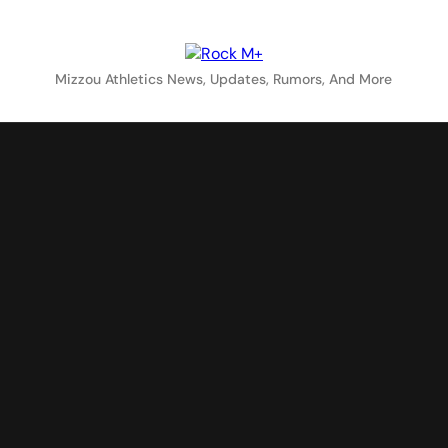
Rock M+
Mizzou Athletics News, Updates, Rumors, And More