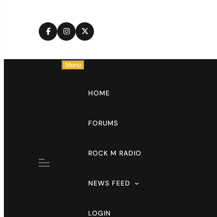
Skip
to
content
Menu
HOME
FORUMS
ROCK M RADIO
NEWS FEED
LOGIN