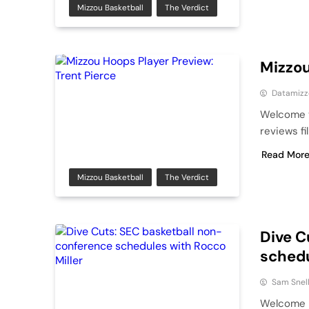
Mizzou Basketball
The Verdict
Mizzou
Datamizz
Welcome t
reviews fi
Read Mor
Mizzou Basketball
The Verdict
Dive C
schedu
Sam Snel
Welcome b