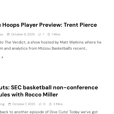
 Hoops Player Preview: Trent Pierce
ou
October 9, 2025
1
1 Mins
o The Verdict, a show hosted by Matt Watkins where he
lm and analytics from Mizzou Basketball’s recent…
e
uts: SEC basketball non-conference
les with Rocco Miller
ling
October 7, 2025
0
2 Mins
ack to another episode of Dive Cuts! Today we’ve got