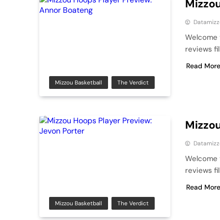
Mizzou
Datamizz
Welcome t
reviews fi
Read Mor
Mizzou Basketball
The Verdict
Mizzou
Datamizz
Welcome t
reviews fi
Read Mor
Mizzou Basketball
The Verdict