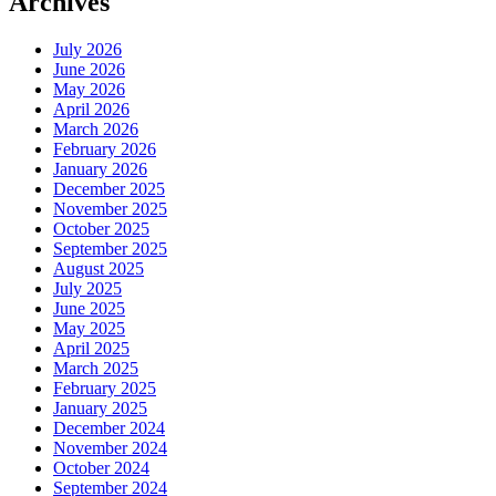
Archives
July 2026
June 2026
May 2026
April 2026
March 2026
February 2026
January 2026
December 2025
November 2025
October 2025
September 2025
August 2025
July 2025
June 2025
May 2025
April 2025
March 2025
February 2025
January 2025
December 2024
November 2024
October 2024
September 2024