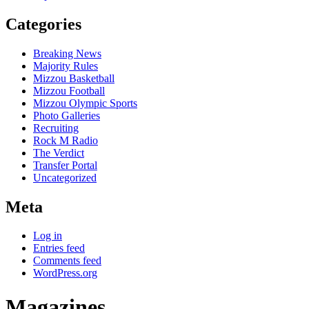
Categories
Breaking News
Majority Rules
Mizzou Basketball
Mizzou Football
Mizzou Olympic Sports
Photo Galleries
Recruiting
Rock M Radio
The Verdict
Transfer Portal
Uncategorized
Meta
Log in
Entries feed
Comments feed
WordPress.org
Magazines