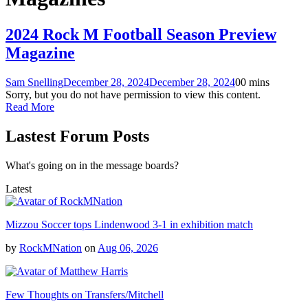
2024 Rock M Football Season Preview
Magazine
Sam Snelling
December 28, 2024
December 28, 2024
0
0 mins
Sorry, but you do not have permission to view this content.
Read More
Lastest Forum Posts
What's going on in the message boards?
Latest
Mizzou Soccer tops Lindenwood 3-1 in exhibition match
by
RockMNation
on
Aug 06, 2026
Few Thoughts on Transfers/Mitchell