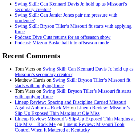
Swing Skill: Can Kennard Davis Jr. hold up as Missouri’s
secondary creator?
Swing Skill: Can Jamier Jones pair rim pressure with
prudence?
Swing Skill: Bryson Tiller’s Missouri fit starts with applying
force
Podcast: Dive Cuts returns for an offseason show
Podcast: Mizzou Basketball into offseason mode
Recent Comments
Tom Viers
on
Swing Skill: Can Kennard Davis Jr. hold up as
Missouri’s secondary creator?
Matthew Harris
on
Swing Skill: Bryson Tiller’s Missouri fit
starts with applying force
Tom Viers
on
Swing Skill: Bryson Tiller’s Missouri fit starts
with applying force
Lineup Review: Spacing and Discipline Carried Missouri
Against Auburn – Rock M+
on
Lineup Review: Missouri’s
Slip-Up Exposed Thin Margins at Ole Miss
Lineup Review: Missouri’s Slip-Up Exposed Thin Margins at
Ole Miss – Rock M+
on
Lineup Review: Missouri Took
Control When It Mattered at Kentucky