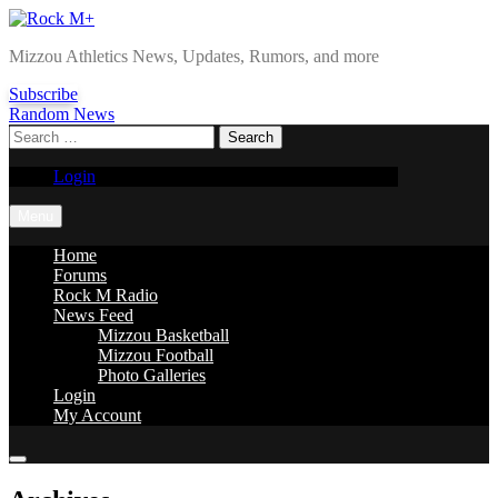
Skip
to
Rock M+
Mizzou Athletics News, Updates, Rumors, and more
content
Subscribe
Random News
Search
for:
Login
Menu
Home
Forums
Rock M Radio
News Feed
Mizzou Basketball
Mizzou Football
Photo Galleries
Login
My Account