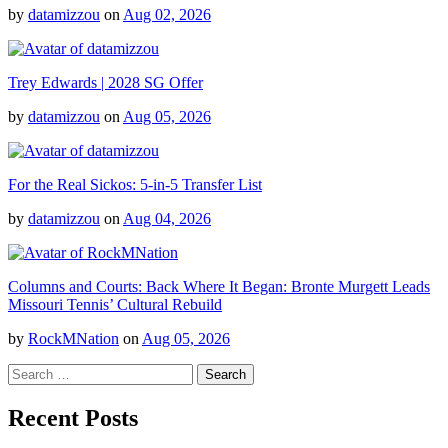
by
datamizzou
on
Aug 02, 2026
Trey Edwards | 2028 SG Offer
by
datamizzou
on
Aug 05, 2026
For the Real Sickos: 5-in-5 Transfer List
by
datamizzou
on
Aug 04, 2026
Columns and Courts: Back Where It Began: Bronte Murgett Leads
Missouri Tennis’ Cultural Rebuild
by
RockMNation
on
Aug 05, 2026
Search
for:
Recent Posts