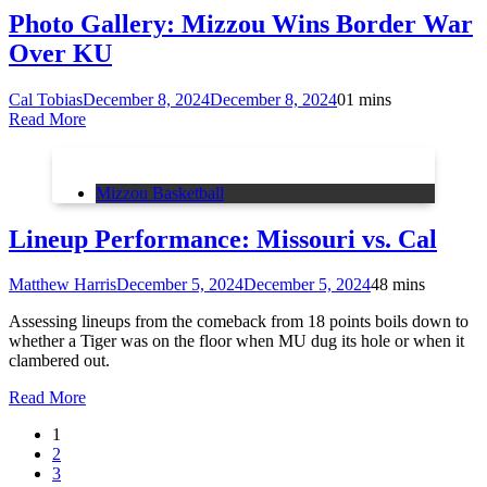
Photo Gallery: Mizzou Wins Border War
Over KU
Cal Tobias
December 8, 2024
December 8, 2024
0
1 mins
Read More
Mizzou Basketball
Lineup Performance: Missouri vs. Cal
Matthew Harris
December 5, 2024
December 5, 2024
4
8 mins
Assessing lineups from the comeback from 18 points boils down to
whether a Tiger was on the floor when MU dug its hole or when it
clambered out.
Read More
1
2
3