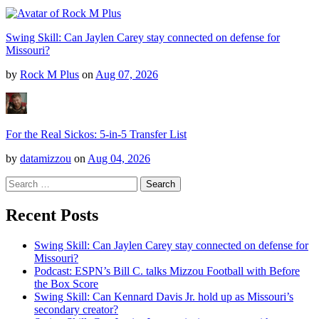
Swing Skill: Can Jaylen Carey stay connected on defense for
Missouri?
by
Rock M Plus
on
Aug 07, 2026
For the Real Sickos: 5-in-5 Transfer List
by
datamizzou
on
Aug 04, 2026
Search
for:
Recent Posts
Swing Skill: Can Jaylen Carey stay connected on defense for
Missouri?
Podcast: ESPN’s Bill C. talks Mizzou Football with Before
the Box Score
Swing Skill: Can Kennard Davis Jr. hold up as Missouri’s
secondary creator?