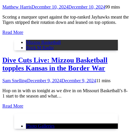
Matthew Harris
December 10, 2024
December 10, 2024
9
9 mins
Scoring a marquee upset against the top-ranked Jayhawks meant the
Tigers stripped their rotation down and leaned on top options.
Read More
Mizzou Basketball
Rock M Radio
Dive Cuts Live: Mizzou Basketball
topples Kansas in the Border War
Sam Snelling
December 9, 2024
December 9, 2024
1
1 mins
Hop on in with us tonight as we dive in on Missouri Basketball’s 8-
1 start to the season and what…
Read More
Photo Galleries