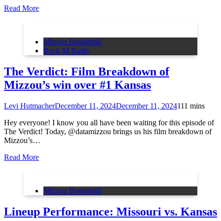
Read More
Mizzou Basketball
Rock M Radio
The Verdict: Film Breakdown of
Mizzou’s win over #1 Kansas
Levi Hutmacher
December 11, 2024
December 11, 2024
11
1 mins
Hey everyone! I know you all have been waiting for this episode of
The Verdict! Today, @datamizzou brings us his film breakdown of
Mizzou’s…
Read More
Mizzou Basketball
Lineup Performance: Missouri vs. Kansas