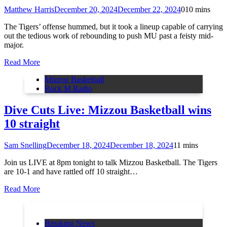
Matthew Harris
December 20, 2024
December 22, 2024
0
10 mins
The Tigers’ offense hummed, but it took a lineup capable of carrying
out the tedious work of rebounding to push MU past a feisty mid-
major.
Read More
Mizzou Basketball
Rock M Radio
Dive Cuts Live: Mizzou Basketball wins
10 straight
Sam Snelling
December 18, 2024
December 18, 2024
1
1 mins
Join us LIVE at 8pm tonight to talk Mizzou Basketball. The Tigers
are 10-1 and have rattled off 10 straight…
Read More
Breaking News