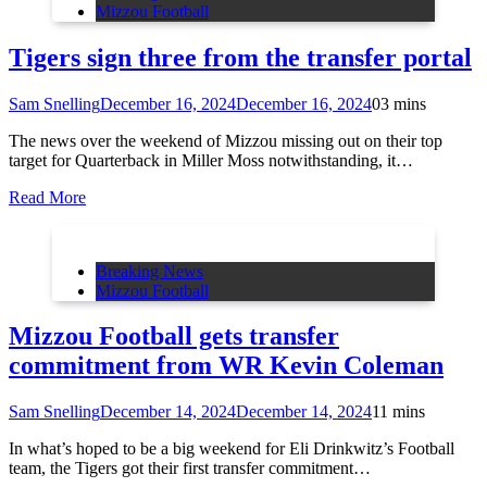
Mizzou Football
Tigers sign three from the transfer portal
Sam Snelling
December 16, 2024
December 16, 2024
0
3 mins
The news over the weekend of Mizzou missing out on their top
target for Quarterback in Miller Moss notwithstanding, it…
Read More
Breaking News
Mizzou Football
Mizzou Football gets transfer
commitment from WR Kevin Coleman
Sam Snelling
December 14, 2024
December 14, 2024
1
1 mins
In what’s hoped to be a big weekend for Eli Drinkwitz’s Football
team, the Tigers got their first transfer commitment…