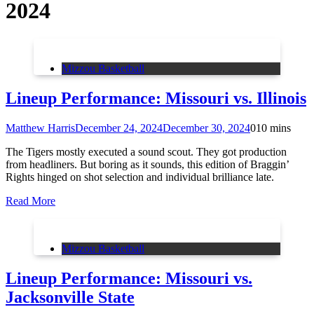
2024
Mizzou Basketball
Lineup Performance: Missouri vs. Illinois
Matthew Harris
December 24, 2024
December 30, 2024
0
10 mins
The Tigers mostly executed a sound scout. They got production
from headliners. But boring as it sounds, this edition of Braggin’
Rights hinged on shot selection and individual brilliance late.
Read More
Mizzou Basketball
Lineup Performance: Missouri vs.
Jacksonville State