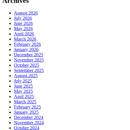
Archives
August 2026
July 2026
June 2026
May 2026
April 2026
March 2026
February 2026
January 2026
December 2025
November 2025
October 2025
September 2025
August 2025
July 2025
June 2025
May 2025
April 2025
March 2025
February 2025
January 2025
December 2024
November 2024
October 2024