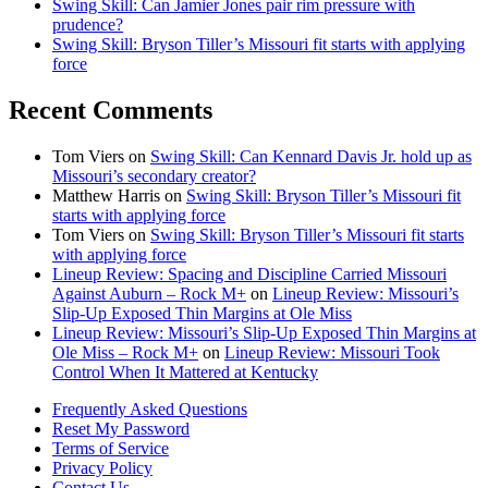
Swing Skill: Can Jamier Jones pair rim pressure with
prudence?
Swing Skill: Bryson Tiller’s Missouri fit starts with applying
force
Recent Comments
Tom Viers
on
Swing Skill: Can Kennard Davis Jr. hold up as
Missouri’s secondary creator?
Matthew Harris
on
Swing Skill: Bryson Tiller’s Missouri fit
starts with applying force
Tom Viers
on
Swing Skill: Bryson Tiller’s Missouri fit starts
with applying force
Lineup Review: Spacing and Discipline Carried Missouri
Against Auburn – Rock M+
on
Lineup Review: Missouri’s
Slip-Up Exposed Thin Margins at Ole Miss
Lineup Review: Missouri’s Slip-Up Exposed Thin Margins at
Ole Miss – Rock M+
on
Lineup Review: Missouri Took
Control When It Mattered at Kentucky
Frequently Asked Questions
Reset My Password
Terms of Service
Privacy Policy
Contact Us