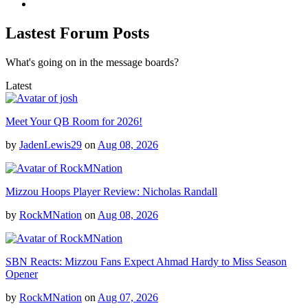
Lastest Forum Posts
What's going on in the message boards?
Latest
Meet Your QB Room for 2026!
by
JadenLewis29
on
Aug 08, 2026
Mizzou Hoops Player Review: Nicholas Randall
by
RockMNation
on
Aug 08, 2026
SBN Reacts: Mizzou Fans Expect Ahmad Hardy to Miss Season
Opener
by
RockMNation
on
Aug 07, 2026