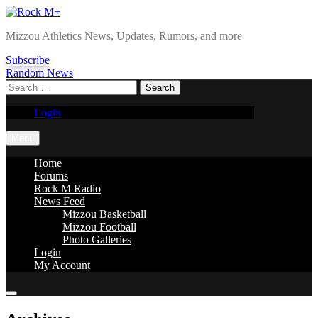
Skip
to
Rock M+
Mizzou Athletics News, Updates, Rumors, and more
content
Subscribe
Random News
Search
for:
Login
Menu
Home
Forums
Rock M Radio
News Feed
Mizzou Basketball
Mizzou Football
Photo Galleries
Login
My Account