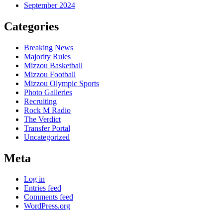
September 2024
Categories
Breaking News
Majority Rules
Mizzou Basketball
Mizzou Football
Mizzou Olympic Sports
Photo Galleries
Recruiting
Rock M Radio
The Verdict
Transfer Portal
Uncategorized
Meta
Log in
Entries feed
Comments feed
WordPress.org