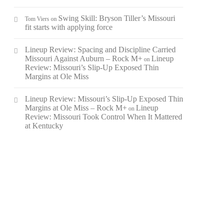
Swing Skill: Bryson Tiller’s Missouri
Tom Viers
on
fit starts with applying force
Lineup Review: Spacing and Discipline Carried
Missouri Against Auburn – Rock M+
Lineup
on
Review: Missouri’s Slip-Up Exposed Thin
Margins at Ole Miss
Lineup Review: Missouri’s Slip-Up Exposed Thin
Margins at Ole Miss – Rock M+
Lineup
on
Review: Missouri Took Control When It Mattered
at Kentucky