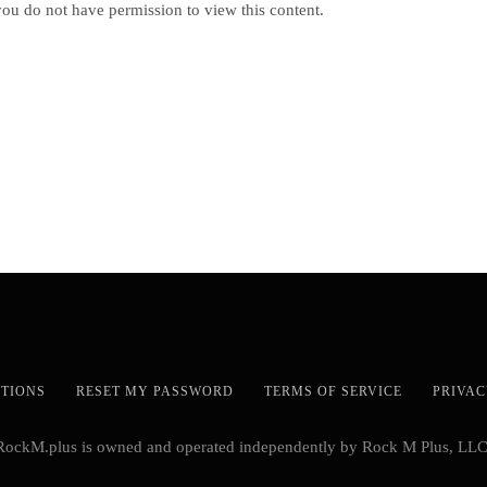
you do not have permission to view this content.
STIONS
RESET MY PASSWORD
TERMS OF SERVICE
PRIVAC
RockM.plus is owned and operated independently by Rock M Plus, LLC