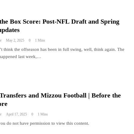
the Box Score: Post-NFL Draft and Spring
updates
r
May 2, 2025
0
1 Mins
’t think the offseason has been in full swing, well, think again. The
happened last week,…
Transfers and Mizzou Football | Before the
ore
r
April 17, 2025
0
1 Mins
you do not have permission to view this content.