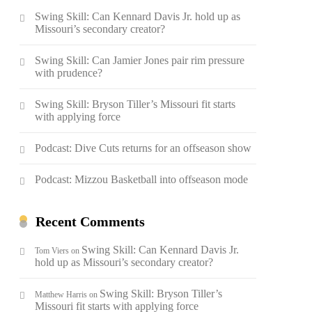
Swing Skill: Can Kennard Davis Jr. hold up as
Missouri’s secondary creator?
Swing Skill: Can Jamier Jones pair rim pressure
with prudence?
Swing Skill: Bryson Tiller’s Missouri fit starts
with applying force
Podcast: Dive Cuts returns for an offseason show
Podcast: Mizzou Basketball into offseason mode
Recent Comments
Swing Skill: Can Kennard Davis Jr.
Tom Viers
on
hold up as Missouri’s secondary creator?
Swing Skill: Bryson Tiller’s
Matthew Harris
on
Missouri fit starts with applying force