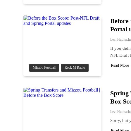
Before 
Portal 
Levi Hutmache
If you didn
NFL Draft 
Read More
Mizzou Football
Rock M Radio
Spring 
Box Sc
Levi Hutmache
Sorry, but 
Read More