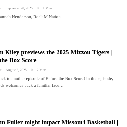
r
September 28, 2025
0
1 Mins
Hannah Henderson, Rock M Nation
 Kiley previews the 2025 Mizzou Tigers |
the Box Score
r
August 2, 2025
0
2 Mins
ck to another episode of Before the Box Score! In this episode,
ds welcomes back a familiar face…
 Fuller might impact Missouri Basketball |