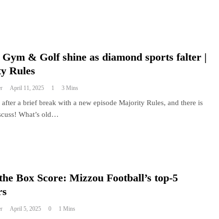
Gym & Golf shine as diamond sports falter |
ty Rules
r
April 11, 2025
1
3 Mins
after a brief break with a new episode Majority Rules, and there is
scuss! What’s old…
the Box Score: Mizzou Football’s top-5
rs
r
April 5, 2025
0
1 Mins