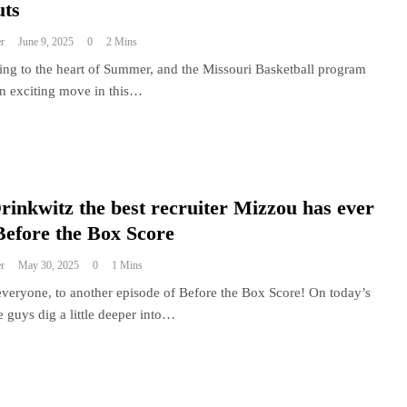
uts
r
June 9, 2025
0
2 Mins
ing to the heart of Summer, and the Missouri Basketball program
n exciting move in this…
Drinkwitz the best recruiter Mizzou has ever
Before the Box Score
r
May 30, 2025
0
1 Mins
veryone, to another episode of Before the Box Score! On today’s
e guys dig a little deeper into…