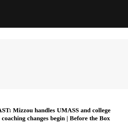
T: Mizzou handles UMASS and college
l coaching changes begin | Before the Box