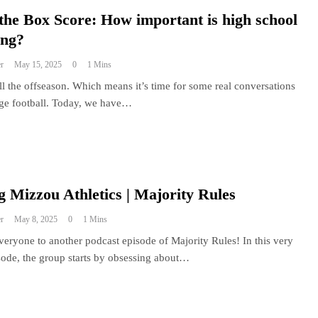
the Box Score: How important is high school
ing?
r
May 15, 2025
0
1 Mins
still the offseason. Which means it’s time for some real conversations
ege football. Today, we have…
 Mizzou Athletics | Majority Rules
r
May 8, 2025
0
1 Mins
eryone to another podcast episode of Majority Rules! In this very
sode, the group starts by obsessing about…