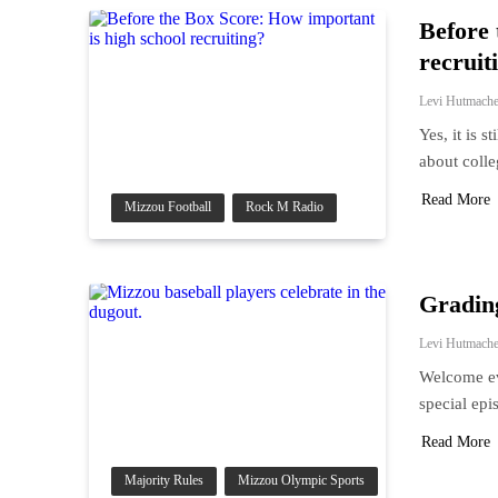
Before 
recruit
Levi Hutmache
Yes, it is 
about coll
Read More
Mizzou Football
Rock M Radio
Grading
Levi Hutmache
Welcome ev
special epi
Read More
Majority Rules
Mizzou Olympic Sports