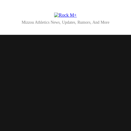
Rock M+
Mizzou Athletics News, Updates, Rumors, And More