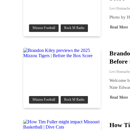
Levi Hutmache
Photo by 
Read More
Mizzou Football
Rock M Radio
Brandon
Before 
Levi Hutmache
Welcome ba
Nate Edwar
Read More
Mizzou Football
Rock M Radio
How Tim