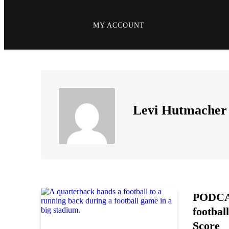
MY ACCOUNT
Levi Hutmacher
PODCAS
footbal
Score