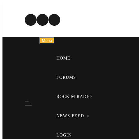
Skip
to
content
Menu
HOME
FORUMS
ROCK M RADIO
NEWS FEED
LOGIN