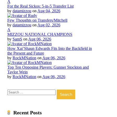
A
For the Real Sickos: 5-in-5 Transfer List
by
datamizzou
on
Aug 04, 2026
Few Thoughts on Transfers/Mitchell
by
datamizzou
on
Aug 02, 2026
A
MIZZOU NATIONAL CHAMPIONS
by
SamS
on
Aug 06, 2026
How Xai’Shaun Edwards Fits Into the Backfield in
the Present and Future
by
RockMNation
on
Aug 06, 2026
Top Ten Opposing Players: Gunner Stockton and
Taylor Wein
by
RockMNation
on
Aug 06, 2026
Search
for:
Recent Posts