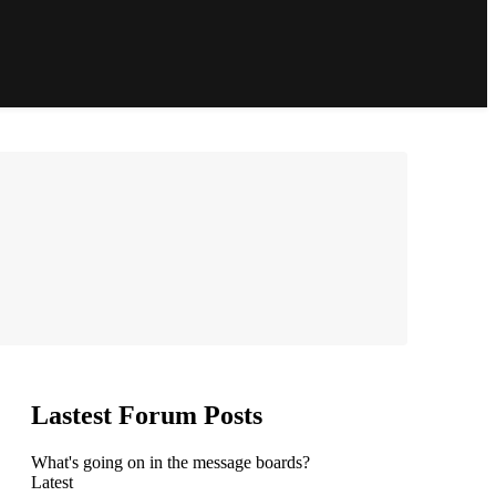
Lastest Forum Posts
What's going on in the message boards?
Latest