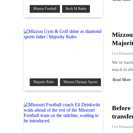
Mizzou Football
Rock M Radio
Mizzou 
Majori
Levi Hutmache
We’re back 
much to di
Read More
Majority Rules
Mizzou Olympic Sports
Before 
transfe
Levi Hutmache