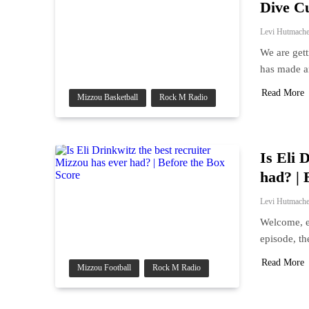
Dive C
Levi Hutmache
We are gett
has made a
Read More
Mizzou Basketball
Rock M Radio
Is Eli 
had? | 
Levi Hutmache
Welcome, e
episode, th
Read More
Mizzou Football
Rock M Radio