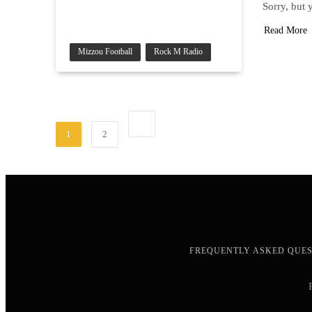
Sorry, but 
Read More
Mizzou Football
Rock M Radio
1
2
FREQUENTLY ASKED QUE