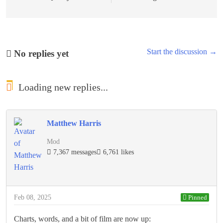
Start the discussion →
No replies yet
Loading new replies...
Matthew Harris
Mod
7,367 messages
6,761 likes
Feb 08, 2025
Pinned
Charts, words, and a bit of film are now up: