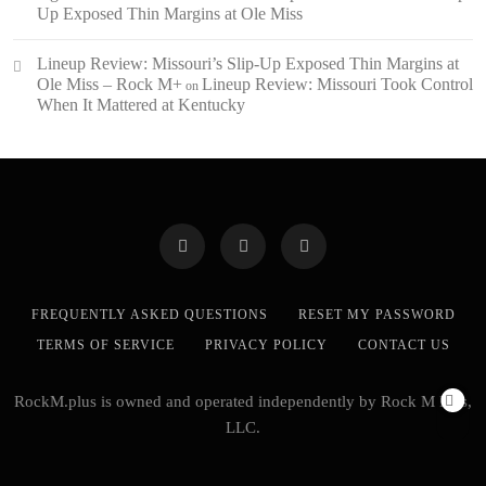
Up Exposed Thin Margins at Ole Miss
Lineup Review: Missouri’s Slip-Up Exposed Thin Margins at
Ole Miss – Rock M+
Lineup Review: Missouri Took Control
on
When It Mattered at Kentucky
FREQUENTLY ASKED QUESTIONS
RESET MY PASSWORD
TERMS OF SERVICE
PRIVACY POLICY
CONTACT US
RockM.plus is owned and operated independently by Rock M Plus,
LLC.