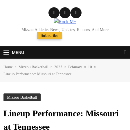
Skip
to
content
Rock M+
Mizzou Athletics News, Updates, Rumors, And More
Subscribe
Random News
MENU
Home
Mizzou Basketball
2025
February
10
Lineup Performance: Missouri at Tennessee
Mizzou Basketball
Lineup Performance: Missouri
at Tennessee