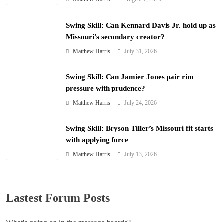
Swing Skill: Can Kennard Davis Jr. hold up as
Missouri’s secondary creator?
Matthew Harris
July 31, 2026
Swing Skill: Can Jamier Jones pair rim
pressure with prudence?
Matthew Harris
July 24, 2026
Swing Skill: Bryson Tiller’s Missouri fit starts
with applying force
Matthew Harris
July 13, 2026
Lastest Forum Posts