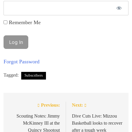
Remember Me
Forgot Password
Tagged:
Subscribers
Previous:
Next:
Post
navigation
Scouting Notes: Jimmy
Dive Cuts Live: Mizzou
McKinney III at the
Basketball looks to recover
Quincy Shootout
after a tough week