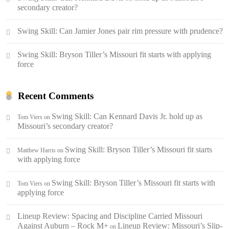
secondary creator?
Swing Skill: Can Jamier Jones pair rim pressure with prudence?
Swing Skill: Bryson Tiller’s Missouri fit starts with applying
force
Recent Comments
Swing Skill: Can Kennard Davis Jr. hold up as
Tom Viers
on
Missouri’s secondary creator?
Swing Skill: Bryson Tiller’s Missouri fit starts
Matthew Harris
on
with applying force
Swing Skill: Bryson Tiller’s Missouri fit starts with
Tom Viers
on
applying force
Lineup Review: Spacing and Discipline Carried Missouri
Against Auburn – Rock M+
Lineup Review: Missouri’s Slip-
on