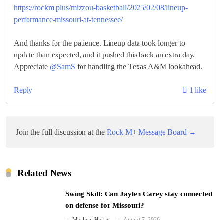
https://rockm.plus/mizzou-basketball/2025/02/08/lineup-
performance-missouri-at-tennessee/
And thanks for the patience. Lineup data took longer to
update than expected, and it pushed this back an extra day.
Appreciate
@SamS
for handling the Texas A&M lookahead.
Reply
1 like
Join the full discussion at the
Rock M+ Message Board →
Related News
Swing Skill: Can Jaylen Carey stay connected
on defense for Missouri?
Matthew Harris
August 7, 2026