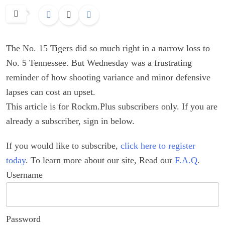
The No. 15 Tigers did so much right in a narrow loss to
No. 5 Tennessee. But Wednesday was a frustrating
reminder of how shooting variance and minor defensive
lapses can cost an upset.
This article is for Rockm.Plus subscribers only. If you are
already a subscriber, sign in below.
If you would like to subscribe,
click here to register
today
. To learn more about our site, Read our
F.A.Q
.
Username
Password