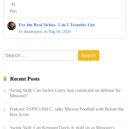
For the Real Sickos: 5-in-5 Transfer List
by
datamizzou
on
Aug 04, 2026
Search
for:
Recent Posts
Swing Skill: Can Jaylen Carey stay connected on defense for
Missouri?
Podcast: ESPN’s Bill C. talks Mizzou Football with Before the
Box Score
Swing Skill: Can Kennard Davis Jr. hold up as Missouri’s