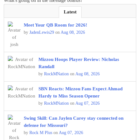
What's going on in the message boards?
Latest
Meet Your QB Room for 2026!
by
JadenLewis29
on
Aug 08, 2026
Mizzou Hoops Player Review: Nicholas
Randall
by
RockMNation
on
Aug 08, 2026
SBN Reacts: Mizzou Fans Expect Ahmad
Hardy to Miss Season Opener
by
RockMNation
on
Aug 07, 2026
Swing Skill: Can Jaylen Carey stay connected on
defense for Missouri?
by
Rock M Plus
on
Aug 07, 2026