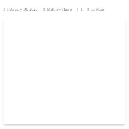
February 10, 2025
Matthew Harris
1
11 Mins