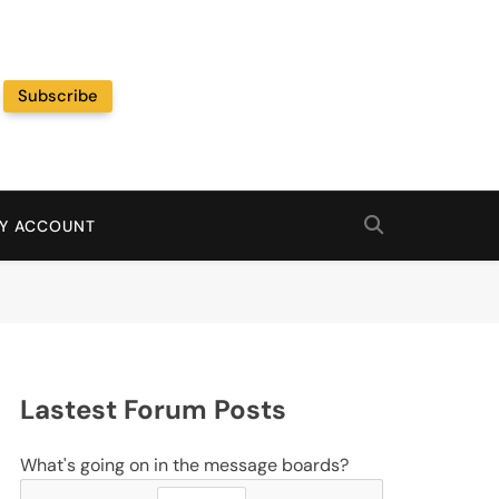
Subscribe
Random News
Y ACCOUNT
Lastest Forum Posts
What's going on in the message boards?