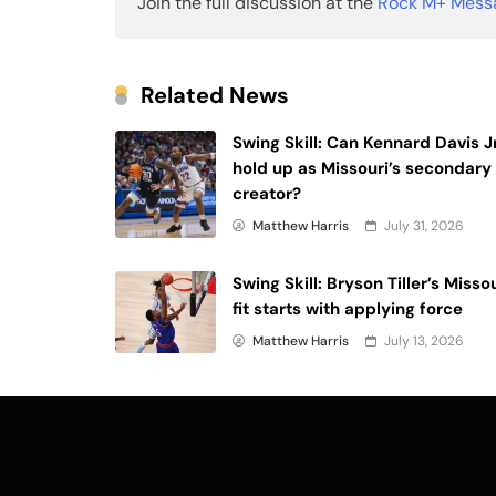
Join the full discussion at the
Rock M+ Mess
Related News
Swing Skill: Can Kennard Davis Jr
hold up as Missouri’s secondary
creator?
Matthew Harris
July 31, 2026
Swing Skill: Bryson Tiller’s Misso
fit starts with applying force
Matthew Harris
July 13, 2026