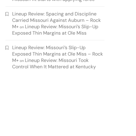
Lineup Review: Spacing and Discipline
Carried Missouri Against Auburn – Rock
M+
Lineup Review: Missouri’s Slip-Up
on
Exposed Thin Margins at Ole Miss
Lineup Review: Missouri’s Slip-Up
Exposed Thin Margins at Ole Miss – Rock
M+
Lineup Review: Missouri Took
on
Control When It Mattered at Kentucky