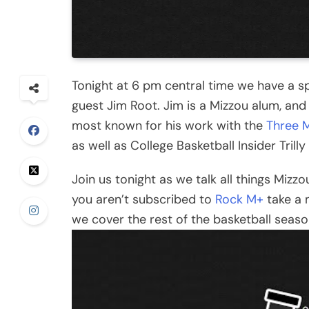
Tonight at 6 pm central time we have a sp
guest Jim Root. Jim is a Mizzou alum, and
most known for his work with the
Three 
as well as College Basketball Insider Trill
Join us tonight as we talk all things Mizzo
you aren’t subscribed to
Rock M+
take a 
we cover the rest of the basketball seaso