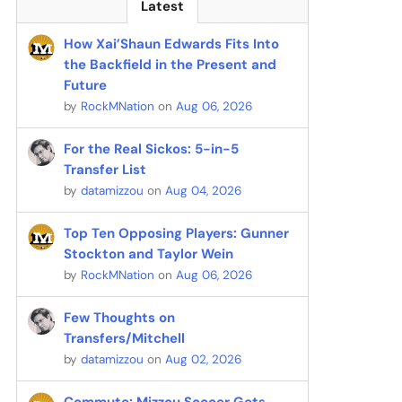
Latest
How Xai’Shaun Edwards Fits Into
the Backfield in the Present and
Future
by
RockMNation
on
Aug 06, 2026
For the Real Sickos: 5-in-5
Transfer List
by
datamizzou
on
Aug 04, 2026
Top Ten Opposing Players: Gunner
Stockton and Taylor Wein
by
RockMNation
on
Aug 06, 2026
Few Thoughts on
Transfers/Mitchell
by
datamizzou
on
Aug 02, 2026