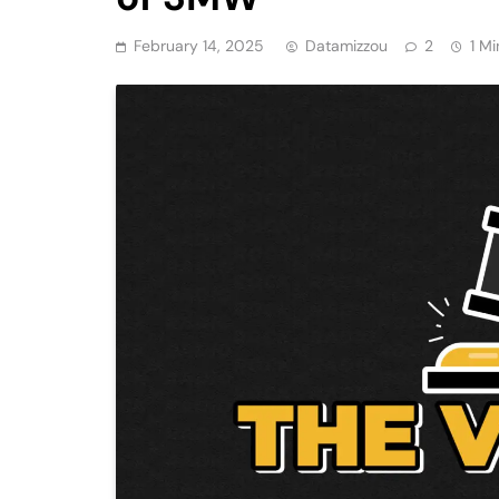
February 14, 2025
Datamizzou
2
1 Mi