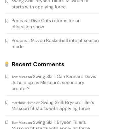
Swing Skill: Bryson Tiller’s Missouri fit
starts with applying force
Podcast: Dive Cuts returns for an
offseason show
Podcast: Mizzou Basketball into offseason
mode
Recent Comments
Swing Skill: Can Kennard Davis
Tom Viers
on
Jr. hold up as Missouri’s secondary
creator?
Swing Skill: Bryson Tiller’s
Matthew Harris
on
Missouri fit starts with applying force
Swing Skill: Bryson Tiller’s
Tom Viers
on
Missouri fit starts with applying force