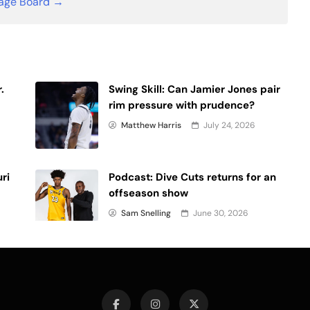
age Board →
.
Swing Skill: Can Jamier Jones pair
rim pressure with prudence?
Matthew Harris
July 24, 2026
uri
Podcast: Dive Cuts returns for an
offseason show
Sam Snelling
June 30, 2026