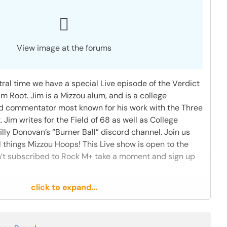
View image at the forums
ral time we have a special Live episode of the Verdict
im Root. Jim is a Mizzou alum, and is a college
nd commentator most known for his work with the Three
im writes for the Field of 68 as well as College
rilly Donovan’s “Burner Ball” discord channel. Join us
ll things Mizzou Hoops! This Live show is open to the
ren’t subscribed to Rock M+ take a moment and sign up
click to expand...
1 like