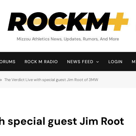
Rock M+
Mizzou Athletics News, Updates, Rumors, And More
ORUMS
ROCK M RADIO
NEWS FEED
LOGIN
M
The Verdict Live with special guest Jim Root of 3MW
h special guest Jim Root