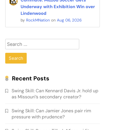
Commute: Mizzou Soccer Gets
Underway with Exhibition Win over
Lindenwood
by
RockMNation
on
Aug 06, 2026
Search
for:
Recent Posts
Swing Skill: Can Kennard Davis Jr. hold up
as Missouri’s secondary creator?
Swing Skill: Can Jamier Jones pair rim
pressure with prudence?