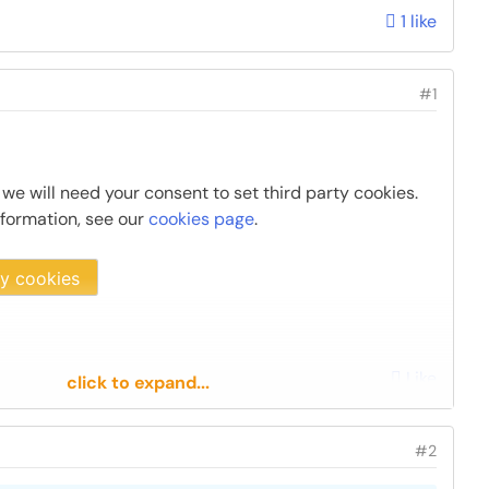
1 like
#1
 we will need your consent to set third party cookies.
nformation, see our
cookies page
.
ty cookies
Like
click to expand...
#2