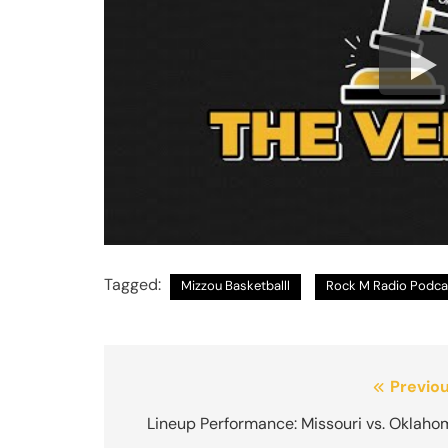
Tagged:
Mizzou Basketballl
Rock M Radio Podca
Post
Previou
navigation
Lineup Performance: Missouri vs. Oklaho