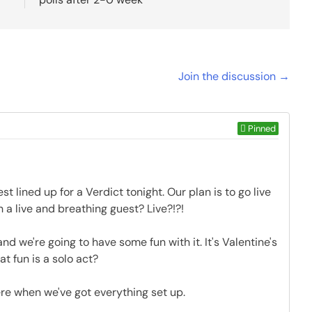
Join the discussion →
Pinned
est lined up for a Verdict tonight. Our plan is to go live
h a live and breathing guest? Live?!?!
and we're going to have some fun with it. It's Valentine's
at fun is a solo act?
here when we've got everything set up.