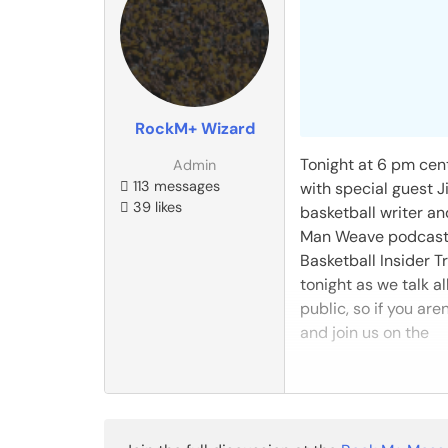
RockM+ Wizard
Tonight at 6 pm cent
Admin
113 messages
with special guest J
39 likes
basketball writer a
Man Weave podcast. J
Basketball Insider T
tonight as we talk a
public, so if you a
and join us on the
READ THE REST
Reply