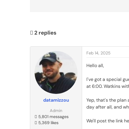
2
replies
Feb 14, 2025
Hello all,
I've got a special gu
at 6:00. Watkins wit
datamizzou
Yep, that's the plan 
day after all, and wh
Admin
5,801 messages
We'll post the link 
5,369 likes