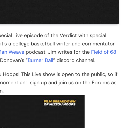
ecial Live episode of the Verdict with special
 it’s a college basketball writer and commentator
Man Weave
podcast. Jim writes for the
Field of 68
y Donovan’s “
Burner Ball
” discord channel.
u Hoops! This Live show is open to the public, so if
moment and sign up and join us on the Forums as
n.