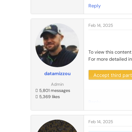
Reply
Feb 14, 2025
To view this content
For more detailed i
datamizzou
Accept third par
Admin
5,801 messages
5,369 likes
Reply
Feb 14, 2025