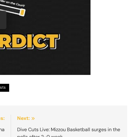
sts
s:
Next:
ma
Dive Cuts Live: Mizzou Basketball surges in the
polls after 2-0 week