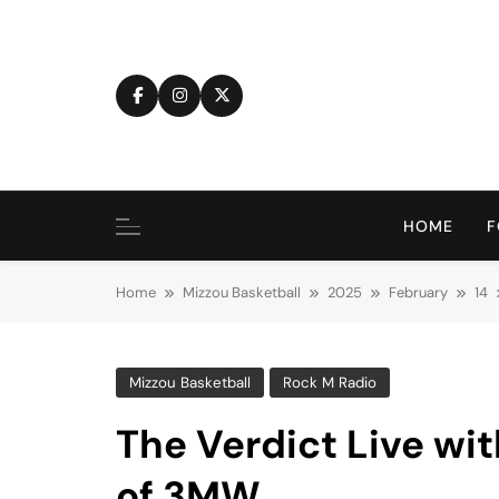
Skip
to
content
HOME
F
Home
Mizzou Basketball
2025
February
14
Mizzou Basketball
Rock M Radio
The Verdict Live wit
of 3MW