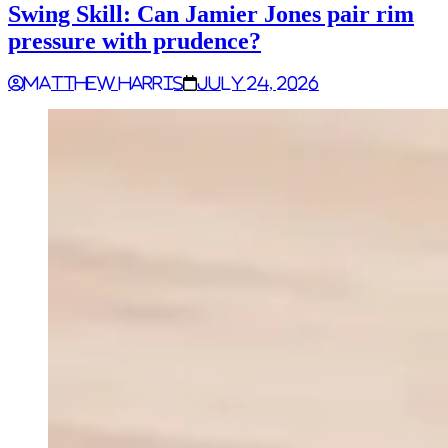
Swing Skill: Can Jamier Jones pair rim
pressure with prudence?
Matthew Harris
July 24, 2026