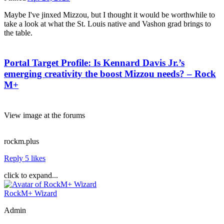
Maybe I've jinxed Mizzou, but I thought it would be worthwhile to
take a look at what the St. Louis native and Vashon grad brings to
the table.
Portal Target Profile: Is Kennard Davis Jr.’s
emerging creativity the boost Mizzou needs? – Rock
M+
View image at the forums
rockm.plus
Reply
5 likes
click to expand...
RockM+ Wizard
Admin