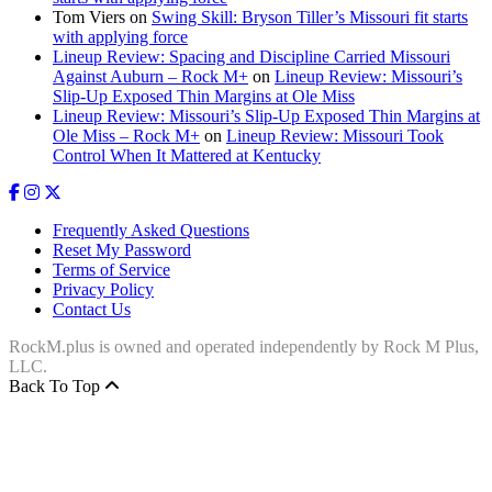
Tom Viers
on
Swing Skill: Bryson Tiller’s Missouri fit starts
with applying force
Lineup Review: Spacing and Discipline Carried Missouri
Against Auburn – Rock M+
on
Lineup Review: Missouri’s
Slip-Up Exposed Thin Margins at Ole Miss
Lineup Review: Missouri’s Slip-Up Exposed Thin Margins at
Ole Miss – Rock M+
on
Lineup Review: Missouri Took
Control When It Mattered at Kentucky
Frequently Asked Questions
Reset My Password
Terms of Service
Privacy Policy
Contact Us
RockM.plus is owned and operated independently by Rock M Plus,
LLC.
Back To Top