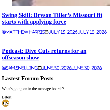
Swing Skill: Bryson Tiller’s Missouri fit
starts with applying force
Matthew Harris
July 13, 2026
July 13, 2026
Podcast: Dive Cuts returns for an
offseason show
Sam Snelling
June 30, 2026
June 30, 2026
Lastest Forum Posts
What's going on in the message boards?
Latest