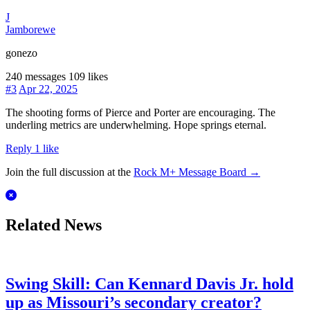
J
Jamborewe
gonezo
240 messages
109 likes
#3
Apr 22, 2025
The shooting forms of Pierce and Porter are encouraging. The
underling metrics are underwhelming. Hope springs eternal.
Reply
1 like
Join the full discussion at the
Rock M+ Message Board →
Related News
Swing Skill: Can Kennard Davis Jr. hold
up as Missouri’s secondary creator?