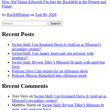
How Xai’Shaun Edwards Fits Into the Backfield in the Present and
Future
by
RockMNation
on
Aug 06, 2026
Search
for:
Recent Posts
Swing Skill: Can Kennard Davis Jr. hold up as Missouri’s
secondary creator?
Swing Skill: Can Jamier Jones pair rim pressure with
prudence?
Swing Skill: Bryson Tiller’s Missouri fit starts with applying
force
Podcast: Dive Cuts returns for an offseason show
Podcast: Mizzou Basketball into offseason mode
Recent Comments
Tom Viers
on
Swing Skill: Can Kennard Davis Jr. hold up as
Missouri’s secondary creator?
Matthew Harris
on
Swing Skill: Bryson Tiller’s Missouri fit
starts with applying force