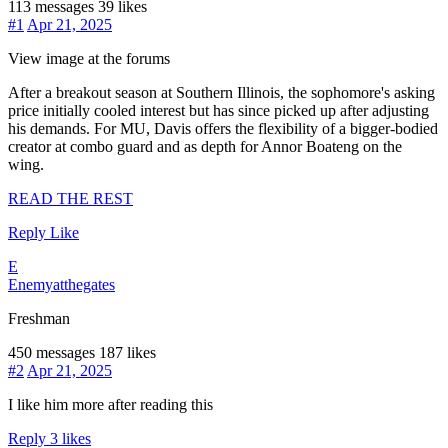
113 messages
39 likes
#1
Apr 21, 2025
View image at the forums
After a breakout season at Southern Illinois, the sophomore's asking
price initially cooled interest but has since picked up after adjusting
his demands. For MU, Davis offers the flexibility of a bigger-bodied
creator at combo guard and as depth for Annor Boateng on the
wing.
READ THE REST
Reply
Like
E
Enemyatthegates
Freshman
450 messages
187 likes
#2
Apr 21, 2025
I like him more after reading this
Reply
3 likes