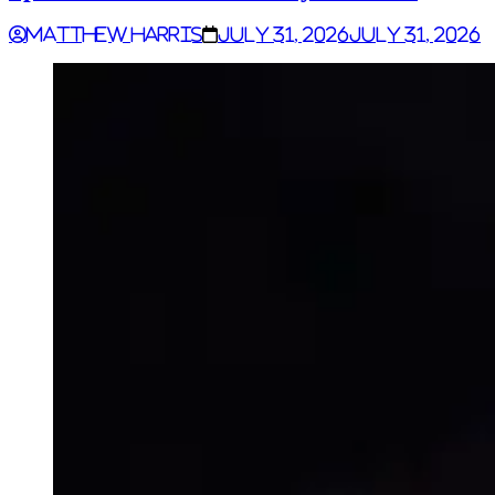
Matthew Harris
July 31, 2026
July 31, 2026