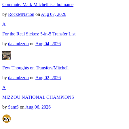
Commute: Mark Mitchell is a hot name
by
RockMNation
on
Aug 07, 2026
A
For the Real Sickos: 5-in-5 Transfer List
by
datamizzou
on
Aug 04, 2026
Few Thoughts on Transfers/Mitchell
by
datamizzou
on
Aug 02, 2026
A
MIZZOU NATIONAL CHAMPIONS
by
SamS
on
Aug 06, 2026