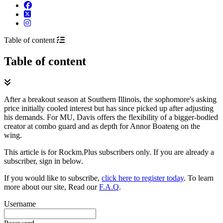
Table of content
Table of content
After a breakout season at Southern Illinois, the sophomore's asking
price initially cooled interest but has since picked up after adjusting
his demands. For MU, Davis offers the flexibility of a bigger-bodied
creator at combo guard and as depth for Annor Boateng on the
wing.
This article is for Rockm.Plus subscribers only. If you are already a
subscriber, sign in below.
If you would like to subscribe,
click here to register today
. To learn
more about our site, Read our
F.A.Q
.
Username