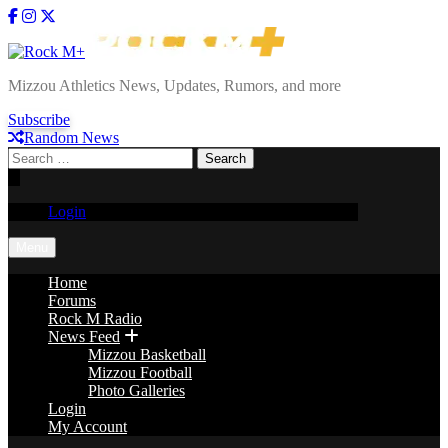
Skip
to
content
Rock M+
Mizzou Athletics News, Updates, Rumors, and more
Subscribe
Random News
Search
for:
Login
Menu
Home
Forums
Rock M Radio
News Feed
Mizzou Basketball
Mizzou Football
Photo Galleries
Login
My Account