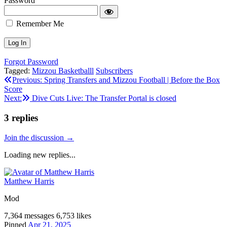
Password
Remember Me
Forgot Password
Tagged:
Mizzou Basketballl
Subscribers
Post
Previous:
Spring Transfers and Mizzou Football | Before the Box
Score
navigation
Next:
Dive Cuts Live: The Transfer Portal is closed
3
replies
Join the discussion →
Loading new replies...
Matthew Harris
Mod
7,364 messages
6,753 likes
Pinned
Apr 21, 2025