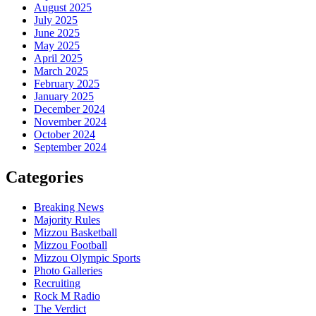
August 2025
July 2025
June 2025
May 2025
April 2025
March 2025
February 2025
January 2025
December 2024
November 2024
October 2024
September 2024
Categories
Breaking News
Majority Rules
Mizzou Basketball
Mizzou Football
Mizzou Olympic Sports
Photo Galleries
Recruiting
Rock M Radio
The Verdict