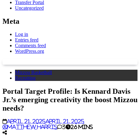
Transfer Portal
Uncategorized
Meta
Log in
Entries feed
Comments feed
WordPress.org
Mizzou Basketball
Recruiting
Portal Target Profile: Is Kennard Davis
Jr.’s emerging creativity the boost Mizzou
needs?
April 21, 2025
April 21, 2025
Matthew Harris
3
26 mins