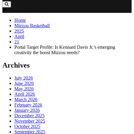
Home
Mizzou Basketball
2025
April
21
Portal Target Profile: Is Kennard Davis Jr.’s emerging
creativity the boost Mizzou needs?
Archives
July 2026
June 2026
May 2026
April 2026
March 2026
February 2026
January 2026
December 2025
November 2025
October 2025
September 2025