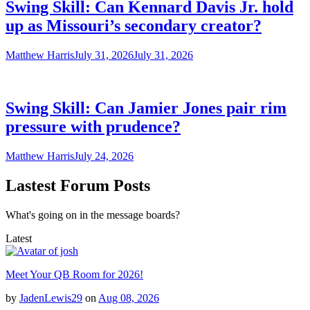
Swing Skill: Can Kennard Davis Jr. hold
up as Missouri’s secondary creator?
Matthew Harris
July 31, 2026
July 31, 2026
Swing Skill: Can Jamier Jones pair rim
pressure with prudence?
Matthew Harris
July 24, 2026
Lastest Forum Posts
What's going on in the message boards?
Latest
Meet Your QB Room for 2026!
by
JadenLewis29
on
Aug 08, 2026