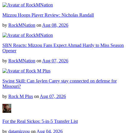
Mizzou Hoops Player Review: Nicholas Randall
by
RockMNation
on
Aug 08, 2026
SBN Reacts: Mizzou Fans Expect Ahmad Hardy to Miss Season
Opener
by
RockMNation
on
Aug 07, 2026
Swing Skill: Can Jaylen Carey stay connected on defense for
Missouri?
by
Rock M Plus
on
Aug 07, 2026
For the Real Sickos: 5-in-5 Transfer List
by
datamizzou
on
Aug 04, 2026