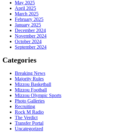
May 2025
April 2025
March 2025
February 2025
January 2025
December 2024
November 2024
October 2024
September 2024
Categories
Breaking News
Majority Rules
Mizzou Basketball
Mizzou Football
Mizzou Olympic Sports
Photo Galleries
Recruiting
Rock M Radio
The Verdict
Transfer Portal
Uncategorized