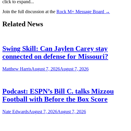
click to expand...
Join the full discussion at the
Rock M+ Message Board →
Related News
Swing Skill: Can Jaylen Carey stay
connected on defense for Missouri?
Matthew Harris
August 7, 2026
August 7, 2026
Podcast: ESPN’s Bill C. talks Mizzou
Football with Before the Box Score
Nate Edwards
August 7, 2026
August 7, 2026