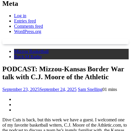
Meta
Log in
Entries feed
Comments feed
WordPress.org
Mizzou Basketball
Rock M Radio
PODCAST: Mizzou-Kansas Border War
talk with C.J. Moore of the Athletic
September 23, 2025
September 24, 2025
Sam Snelling
0
1 mins
Dive Cuts is back, but this week we have a guest. I welcomed one
of my favorite basketball writers, C.J. Moore of the Athletic.com, to
the podcast to discuss a team he’s inately familiar with, the Kansas