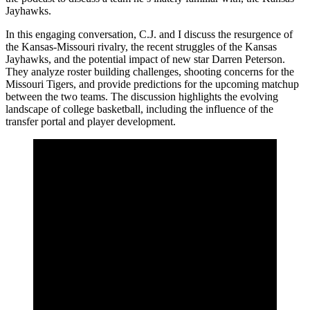
Jayhawks.
In this engaging conversation, C.J. and I discuss the resurgence of
the Kansas-Missouri rivalry, the recent struggles of the Kansas
Jayhawks, and the potential impact of new star Darren Peterson.
They analyze roster building challenges, shooting concerns for the
Missouri Tigers, and provide predictions for the upcoming matchup
between the two teams. The discussion highlights the evolving
landscape of college basketball, including the influence of the
transfer portal and player development.