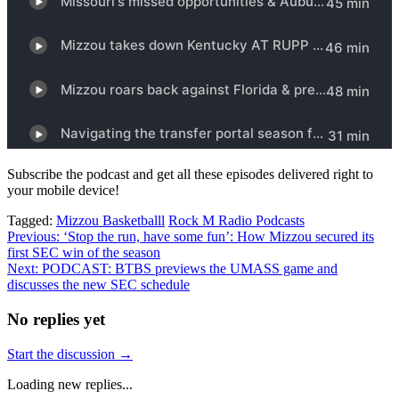
Subscribe the podcast and get all these episodes delivered right to
your mobile device!
Tagged:
Mizzou Basketballl
Rock M Radio Podcasts
Post
Previous:
‘Stop the run, have some fun’: How Mizzou secured its
first SEC win of the season
navigation
Next:
PODCAST: BTBS previews the UMASS game and
discusses the new SEC schedule
No replies yet
Start the discussion →
Loading new replies...