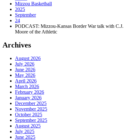
Mizzou Basketball
2025
September
24
PODCAST: Mizzou-Kansas Border War talk with C.J.
Moore of the Athletic
Archives
August 2026
July 2026
June 2026
May 2026
April 2026
March 2026
February 2026
January 2026
December 2025
November 2025
October 2025
September 2025
August 2025
July 2025
June 2025