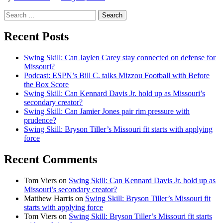
Search
for:
Recent Posts
Swing Skill: Can Jaylen Carey stay connected on defense for
Missouri?
Podcast: ESPN’s Bill C. talks Mizzou Football with Before
the Box Score
Swing Skill: Can Kennard Davis Jr. hold up as Missouri’s
secondary creator?
Swing Skill: Can Jamier Jones pair rim pressure with
prudence?
Swing Skill: Bryson Tiller’s Missouri fit starts with applying
force
Recent Comments
Tom Viers
on
Swing Skill: Can Kennard Davis Jr. hold up as
Missouri’s secondary creator?
Matthew Harris
on
Swing Skill: Bryson Tiller’s Missouri fit
starts with applying force
Tom Viers
on
Swing Skill: Bryson Tiller’s Missouri fit starts