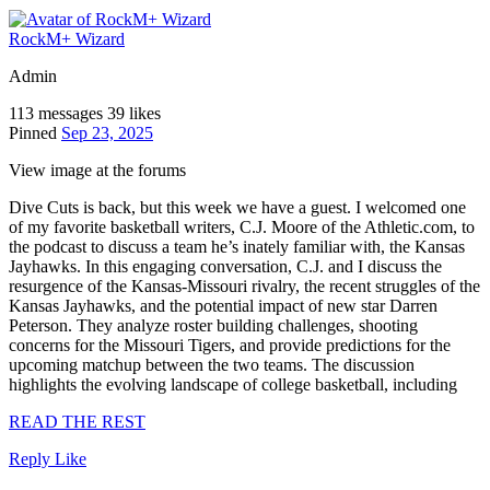
RockM+ Wizard
Admin
113 messages
39 likes
Pinned
Sep 23, 2025
View image at the forums
Dive Cuts is back, but this week we have a guest. I welcomed one
of my favorite basketball writers, C.J. Moore of the Athletic.com, to
the podcast to discuss a team he’s inately familiar with, the Kansas
Jayhawks. In this engaging conversation, C.J. and I discuss the
resurgence of the Kansas-Missouri rivalry, the recent struggles of the
Kansas Jayhawks, and the potential impact of new star Darren
Peterson. They analyze roster building challenges, shooting
concerns for the Missouri Tigers, and provide predictions for the
upcoming matchup between the two teams. The discussion
highlights the evolving landscape of college basketball, including
READ THE REST
Reply
Like