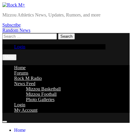
Skip
to
Rock M+
Mizzou Athletics News, Updates, Rumors, and more
content
Subscribe
Random News
Search
for:
Login
Menu
Home
Forums
Rock M Radio
News Feed
Mizzou Basketball
Mizzou Football
Photo Galleries
Login
My Account
Home