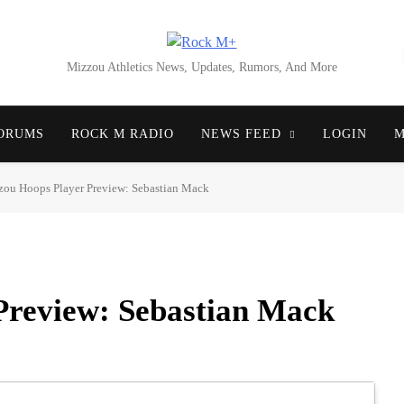
Rock M+
Mizzou Athletics News, Updates, Rumors, And More
ORUMS
ROCK M RADIO
NEWS FEED
LOGIN
M
ou Hoops Player Preview: Sebastian Mack
Preview: Sebastian Mack