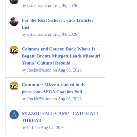
by
datamizzou
on
Aug 05, 2026
For the Real Sickos: 5-in-5 Transfer
List
by
datamizzou
on
Aug 04, 2026
Columns and Courts: Back Where It
Began: Bronte Murgett Leads Missouri
Tennis’ Cultural Rebuild
by
RockMNation
on
Aug 05, 2026
Commute: Mizzou ranked in the
preseason AFCA Coaches Poll
by
RockMNation
on
Aug 05, 2026
A
MIZZOU FALL CAMP - CATCH ALL
THREAD
by
josh
on
Aug 04, 2026