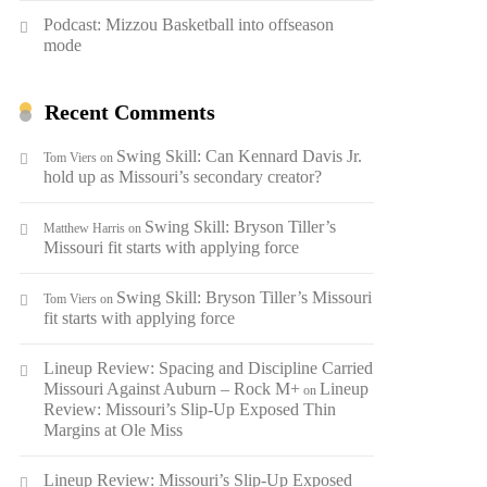
Podcast: Mizzou Basketball into offseason
mode
Recent Comments
Swing Skill: Can Kennard Davis Jr.
Tom Viers
on
hold up as Missouri’s secondary creator?
Swing Skill: Bryson Tiller’s
Matthew Harris
on
Missouri fit starts with applying force
Swing Skill: Bryson Tiller’s Missouri
Tom Viers
on
fit starts with applying force
Lineup Review: Spacing and Discipline Carried
Missouri Against Auburn – Rock M+
Lineup
on
Review: Missouri’s Slip-Up Exposed Thin
Margins at Ole Miss
Lineup Review: Missouri’s Slip-Up Exposed