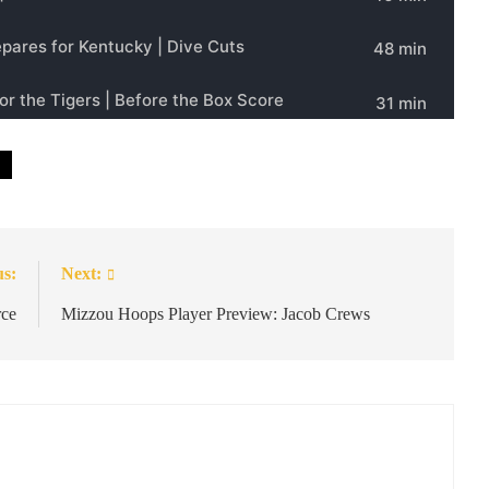
us:
Next:
rce
Mizzou Hoops Player Preview: Jacob Crews