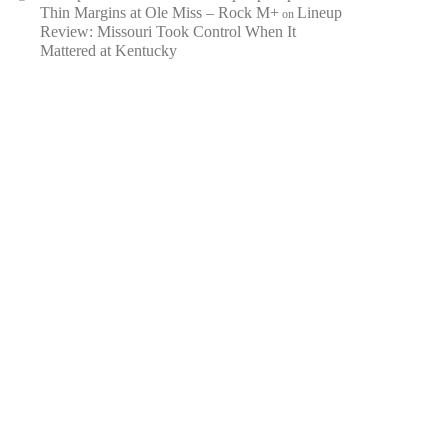
Thin Margins at Ole Miss – Rock M+
Lineup
on
Review: Missouri Took Control When It
Mattered at Kentucky