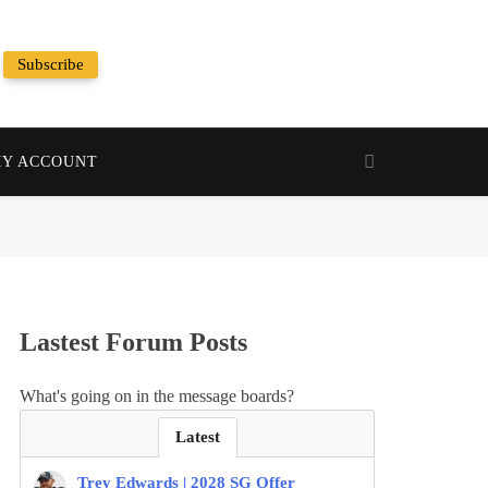
Subscribe
Random News
Y ACCOUNT
Lastest Forum Posts
What's going on in the message boards?
Latest
Trey Edwards | 2028 SG Offer