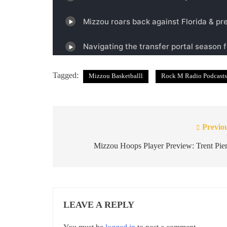
Tagged:
Mizzou Basketballl
Rock M Radio Podcasts
Previo
Post
navigation
Mizzou Hoops Player Preview: Trent Pie
LEAVE A REPLY