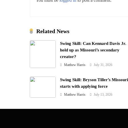
You must be
logged in
to post a comment.
Related News
Swing Skill: Can Kennard Davis Jr.
hold up as Missouri’s secondary
creator?
Matthew Harris
July 31, 2026
Swing Skill: Bryson Tiller’s Missouri 
starts with applying force
Matthew Harris
July 13, 2026