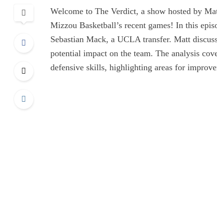
Welcome to The Verdict, a show hosted by Mat
Mizzou Basketball’s recent games! In this epis
Sebastian Mack, a UCLA transfer. Matt discuss
potential impact on the team. The analysis cove
defensive skills, highlighting areas for improv