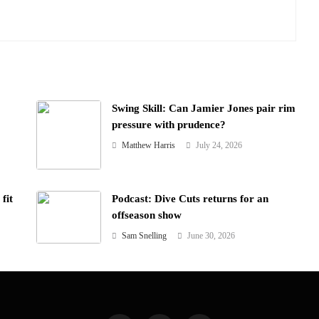
Swing Skill: Can Jamier Jones pair rim
pressure with prudence?
Matthew Harris
July 24, 2026
fit
Podcast: Dive Cuts returns for an
offseason show
Sam Snelling
June 30, 2026