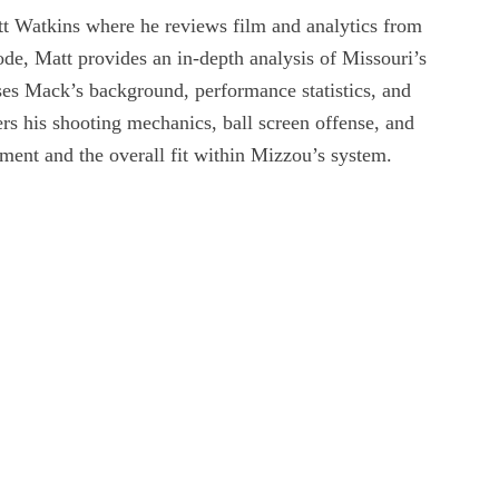
t Watkins where he reviews film and analytics from
ode, Matt provides an in-depth analysis of Missouri’s
es Mack’s background, performance statistics, and
rs his shooting mechanics, ball screen offense, and
ement and the overall fit within Mizzou’s system.