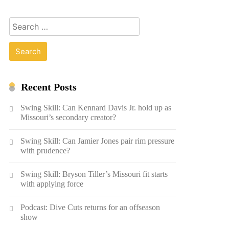
Search
for:
Recent Posts
Swing Skill: Can Kennard Davis Jr. hold up as
Missouri’s secondary creator?
Swing Skill: Can Jamier Jones pair rim pressure
with prudence?
Swing Skill: Bryson Tiller’s Missouri fit starts
with applying force
Podcast: Dive Cuts returns for an offseason
show