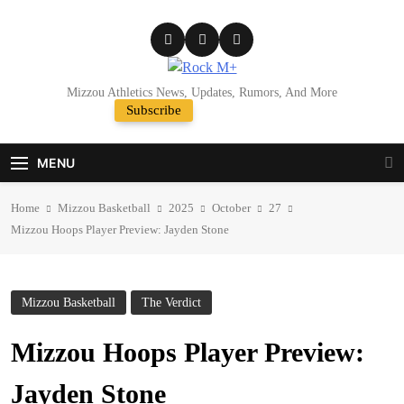
Skip
to
content
Rock M+
Mizzou Athletics News, Updates, Rumors, And More
Subscribe
Random News
MENU
Home
Mizzou Basketball
2025
October
27
Mizzou Hoops Player Preview: Jayden Stone
Mizzou Basketball
The Verdict
Mizzou Hoops Player Preview:
Jayden Stone