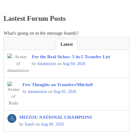
Lastest Forum Posts
What's going on in the message boards?
Latest
For the Real Sickos: 5-in-5 Transfer List
by
datamizzou
on
Aug 04, 2026
Few Thoughts on Transfers/Mitchell
by
datamizzou
on
Aug 02, 2026
A
MIZZOU NATIONAL CHAMPIONS
by
SamS
on
Aug 06, 2026