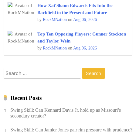
How Xai’Shaun Edwards Fits Into the
Backfield in the Present and Future
by
RockMNation
on
Aug 06, 2026
Top Ten Opposing Players: Gunner Stockton
and Taylor Wein
by
RockMNation
on
Aug 06, 2026
Search
for:
Recent Posts
Swing Skill: Can Kennard Davis Jr. hold up as Missouri’s
secondary creator?
Swing Skill: Can Jamier Jones pair rim pressure with prudence?