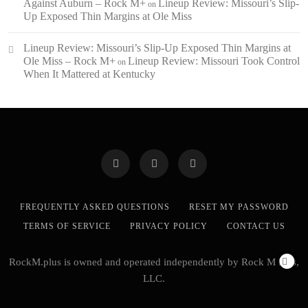
Against Auburn – Rock M+
Lineup Review: Missouri’s Slip-
on
Up Exposed Thin Margins at Ole Miss
Lineup Review: Missouri’s Slip-Up Exposed Thin Margins at
Ole Miss – Rock M+
Lineup Review: Missouri Took Control
on
When It Mattered at Kentucky
FREQUENTLY ASKED QUESTIONS
RESET MY PASSWORD
TERMS OF SERVICE
PRIVACY POLICY
CONTACT US
RockM.plus is owned and operated independently by Rock M Plus,
LLC.