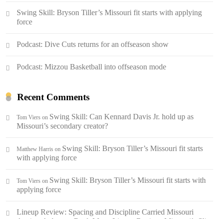
Swing Skill: Bryson Tiller’s Missouri fit starts with applying
force
Podcast: Dive Cuts returns for an offseason show
Podcast: Mizzou Basketball into offseason mode
Recent Comments
Swing Skill: Can Kennard Davis Jr. hold up as
Tom Viers
on
Missouri’s secondary creator?
Swing Skill: Bryson Tiller’s Missouri fit starts
Matthew Harris
on
with applying force
Swing Skill: Bryson Tiller’s Missouri fit starts with
Tom Viers
on
applying force
Lineup Review: Spacing and Discipline Carried Missouri