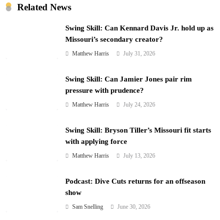
Related News
Swing Skill: Can Kennard Davis Jr. hold up as
Missouri’s secondary creator?
Matthew Harris
July 31, 2026
Swing Skill: Can Jamier Jones pair rim
pressure with prudence?
Matthew Harris
July 24, 2026
Swing Skill: Bryson Tiller’s Missouri fit starts
with applying force
Matthew Harris
July 13, 2026
Podcast: Dive Cuts returns for an offseason
show
Sam Snelling
June 30, 2026