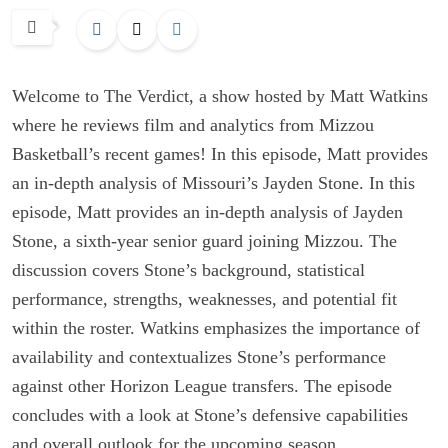
Welcome to The Verdict, a show hosted by Matt Watkins
where he reviews film and analytics from Mizzou
Basketball’s recent games! In this episode, Matt provides
an in-depth analysis of Missouri’s Jayden Stone. In this
episode, Matt provides an in-depth analysis of Jayden
Stone, a sixth-year senior guard joining Mizzou. The
discussion covers Stone’s background, statistical
performance, strengths, weaknesses, and potential fit
within the roster. Watkins emphasizes the importance of
availability and contextualizes Stone’s performance
against other Horizon League transfers. The episode
concludes with a look at Stone’s defensive capabilities
and overall outlook for the upcoming season.