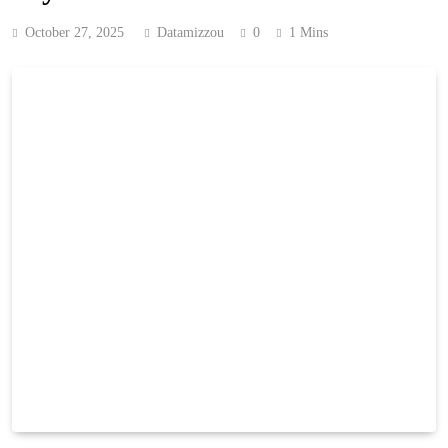
October 27, 2025
Datamizzou
0
1 Mins