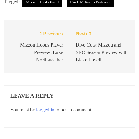
Tagged:
Mizzou Basketballl
Rock M Radio Podcasts
Previous:
Next:
Post
navigation
Mizzou Hoops Player
Dive Cuts: Mizzou and
Preview: Luke
SEC Season Preview with
Northweather
Blake Lovell
LEAVE A REPLY
You must be
logged in
to post a comment.