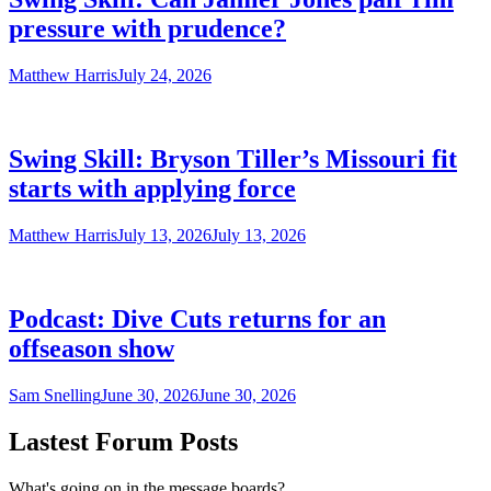
pressure with prudence?
Matthew Harris
July 24, 2026
Swing Skill: Bryson Tiller’s Missouri fit
starts with applying force
Matthew Harris
July 13, 2026
July 13, 2026
Podcast: Dive Cuts returns for an
offseason show
Sam Snelling
June 30, 2026
June 30, 2026
Lastest Forum Posts
What's going on in the message boards?