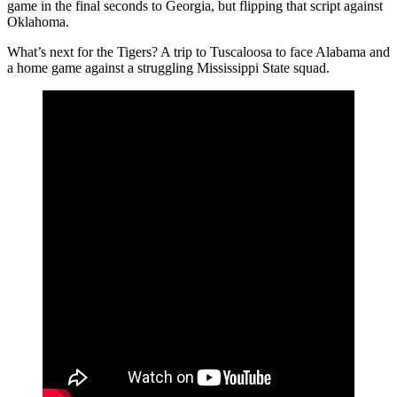
game in the final seconds to Georgia, but flipping that script against
Oklahoma.
What’s next for the Tigers? A trip to Tuscaloosa to face Alabama and
a home game against a struggling Mississippi State squad.