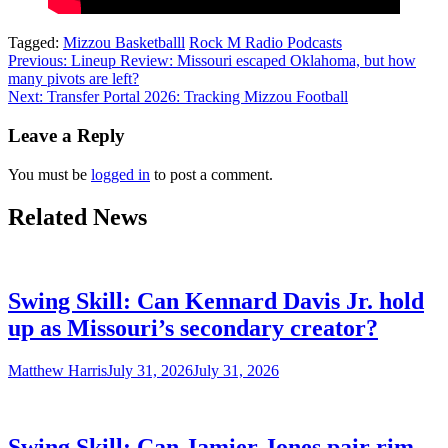
Tagged:
Mizzou Basketballl
Rock M Radio Podcasts
Post
Previous:
Lineup Review: Missouri escaped Oklahoma, but how
many pivots are left?
navigation
Next:
Transfer Portal 2026: Tracking Mizzou Football
Leave a Reply
You must be
logged in
to post a comment.
Related News
Swing Skill: Can Kennard Davis Jr. hold
up as Missouri’s secondary creator?
Matthew Harris
July 31, 2026
July 31, 2026
Swing Skill: Can Jamier Jones pair rim