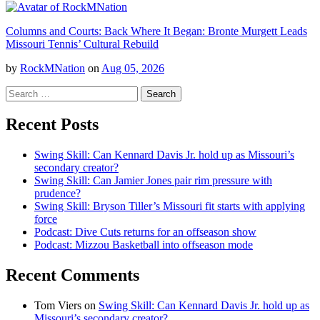
Columns and Courts: Back Where It Began: Bronte Murgett Leads
Missouri Tennis’ Cultural Rebuild
by
RockMNation
on
Aug 05, 2026
Search
for:
Recent Posts
Swing Skill: Can Kennard Davis Jr. hold up as Missouri’s
secondary creator?
Swing Skill: Can Jamier Jones pair rim pressure with
prudence?
Swing Skill: Bryson Tiller’s Missouri fit starts with applying
force
Podcast: Dive Cuts returns for an offseason show
Podcast: Mizzou Basketball into offseason mode
Recent Comments
Tom Viers
on
Swing Skill: Can Kennard Davis Jr. hold up as
Missouri’s secondary creator?