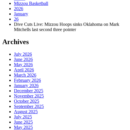
Mizzou Basketball
2026
January
26
Dive Cuts Live: Mizzou Hoops sinks Oklahoma on Mark
Mitchells last second three pointer
Archives
July 2026
June 2026
May 2026
April 2026
March 2026
February 2026
January 2026
December 2025
November 2025
October 2025
September 2025
August 2025
July 2025
June 2025
May 2025