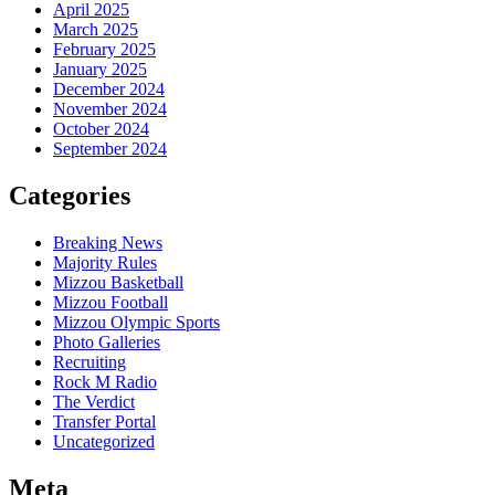
April 2025
March 2025
February 2025
January 2025
December 2024
November 2024
October 2024
September 2024
Categories
Breaking News
Majority Rules
Mizzou Basketball
Mizzou Football
Mizzou Olympic Sports
Photo Galleries
Recruiting
Rock M Radio
The Verdict
Transfer Portal
Uncategorized
Meta