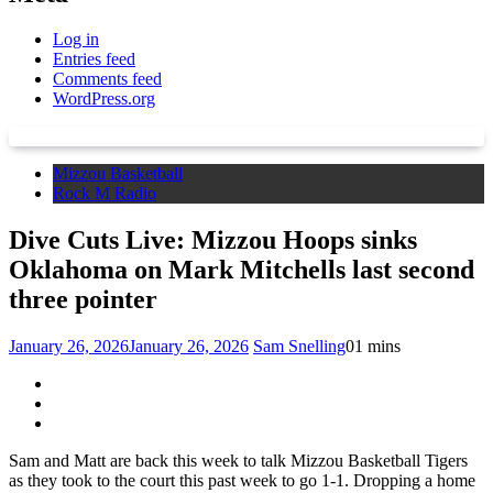
Log in
Entries feed
Comments feed
WordPress.org
Mizzou Basketball
Rock M Radio
Dive Cuts Live: Mizzou Hoops sinks
Oklahoma on Mark Mitchells last second
three pointer
January 26, 2026
January 26, 2026
Sam Snelling
0
1 mins
Sam and Matt are back this week to talk Mizzou Basketball Tigers
as they took to the court this past week to go 1-1. Dropping a home