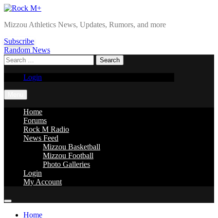
Skip
to
Rock M+
Mizzou Athletics News, Updates, Rumors, and more
content
Subscribe
Random News
Search
for:
Login
Menu
Home
Forums
Rock M Radio
News Feed
Mizzou Basketball
Mizzou Football
Photo Galleries
Login
My Account
Home