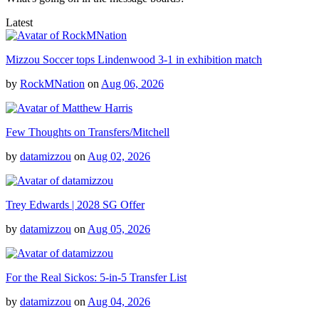
Latest
Mizzou Soccer tops Lindenwood 3-1 in exhibition match
by
RockMNation
on
Aug 06, 2026
Few Thoughts on Transfers/Mitchell
by
datamizzou
on
Aug 02, 2026
Trey Edwards | 2028 SG Offer
by
datamizzou
on
Aug 05, 2026
For the Real Sickos: 5-in-5 Transfer List
by
datamizzou
on
Aug 04, 2026