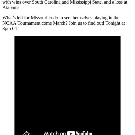
with wins over South Carolina and Mississippi State, and a loss at
Alabama
What’s left for Missouri to do to see themselves playing in the
NCAA Tournament come March? Join us to find out! Tonight at
8pm CT