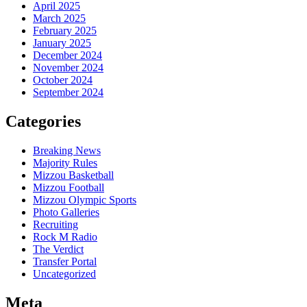
April 2025
March 2025
February 2025
January 2025
December 2024
November 2024
October 2024
September 2024
Categories
Breaking News
Majority Rules
Mizzou Basketball
Mizzou Football
Mizzou Olympic Sports
Photo Galleries
Recruiting
Rock M Radio
The Verdict
Transfer Portal
Uncategorized
Meta