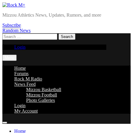
Skip
to
Rock M+
Mizzou Athletics News, Updates, Rumors, and more
content
Subscribe
Random News
Search
for:
Login
Menu
Home
Forums
Rock M Radio
News Feed
Mizzou Basketball
Mizzou Football
Photo Galleries
Login
My Account
Home