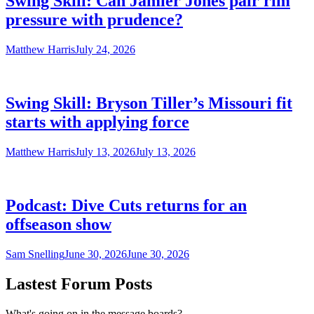
Swing Skill: Can Jamier Jones pair rim
pressure with prudence?
Matthew Harris
July 24, 2026
Swing Skill: Bryson Tiller’s Missouri fit
starts with applying force
Matthew Harris
July 13, 2026
July 13, 2026
Podcast: Dive Cuts returns for an
offseason show
Sam Snelling
June 30, 2026
June 30, 2026
Lastest Forum Posts
What's going on in the message boards?