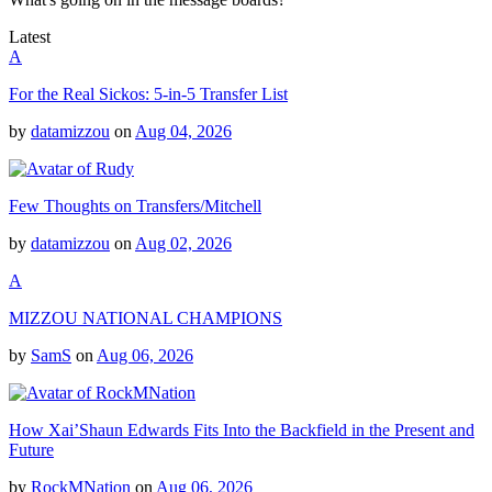
Latest
A
For the Real Sickos: 5-in-5 Transfer List
by
datamizzou
on
Aug 04, 2026
Few Thoughts on Transfers/Mitchell
by
datamizzou
on
Aug 02, 2026
A
MIZZOU NATIONAL CHAMPIONS
by
SamS
on
Aug 06, 2026
How Xai’Shaun Edwards Fits Into the Backfield in the Present and
Future
by
RockMNation
on
Aug 06, 2026