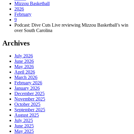
Mizzou Basketball
2026
February
9
Podcast: Dive Cuts Live reviewing Mizzou Basketball’s win
over South Carolina
Archives
July 2026
June 2026
May 2026
April 2026
March 2026
February 2026
January 2026
December 2025
November 2025
October 2025
September 2025
August 2025
July 2025
June 2025
May 2025