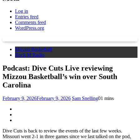
Log in
Entries feed
Comments feed
WordPress.org
Mizzou Basketball
Rock M Radio
Podcast: Dive Cuts Live reviewing
Mizzou Basketball’s win over South
Carolina
February 9, 2026
February 9, 2026
Sam Snelling
0
1 mins
Dive Cuts is back to review the events of the last few weeks.
Missouri went 2-1 in three games since we last talked on the pod,