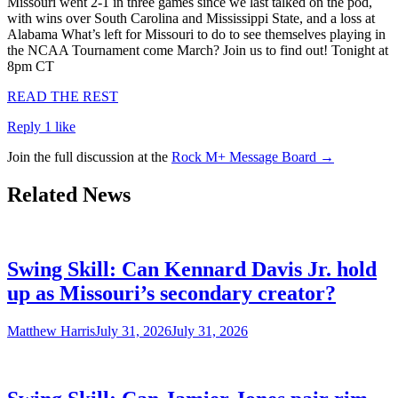
Missouri went 2-1 in three games since we last talked on the pod,
with wins over South Carolina and Mississippi State, and a loss at
Alabama What’s left for Missouri to do to see themselves playing in
the NCAA Tournament come March? Join us to find out! Tonight at
8pm CT
READ THE REST
Reply
1 like
Join the full discussion at the
Rock M+ Message Board →
Related News
Swing Skill: Can Kennard Davis Jr. hold
up as Missouri’s secondary creator?
Matthew Harris
July 31, 2026
July 31, 2026