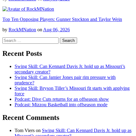
Top Ten Opposing Players: Gunner Stockton and Taylor Wein
by
RockMNation
on
Aug 06, 2026
Search
for:
Recent Posts
Swing Skill: Can Kennard Davis Jr. hold up as Missouri’s
secondary creator?
Swing Skill: Can Jamier Jones pair rim pressure with
prudence?
Swing Skill: Bryson Tiller’s Missouri fit starts with applying
force
Podcast: Dive Cuts returns for an offseason show
Podcast: Mizzou Basketball into offseason mode
Recent Comments
Tom Viers
on
Swing Skill: Can Kennard Davis Jr. hold up as
Missouri’s secondary creator?