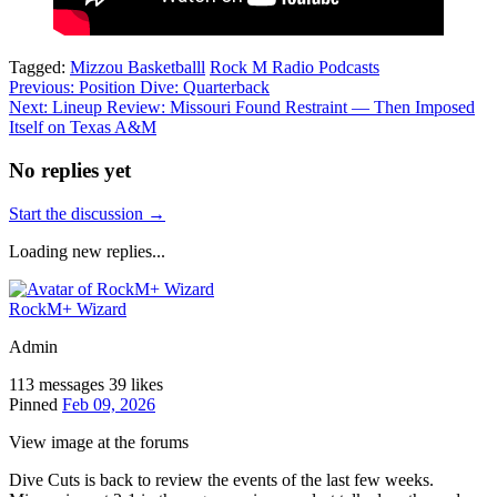
Tagged:
Mizzou Basketballl
Rock M Radio Podcasts
Post
Previous:
Position Dive: Quarterback
Next:
Lineup Review: Missouri Found Restraint — Then Imposed
navigation
Itself on Texas A&M
No replies yet
Start the discussion →
Loading new replies...
RockM+ Wizard
Admin
113 messages
39 likes
Pinned
Feb 09, 2026
View image at the forums
Dive Cuts is back to review the events of the last few weeks.