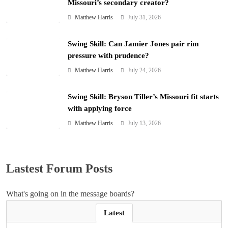
Missouri’s secondary creator?
Matthew Harris
July 31, 2026
Swing Skill: Can Jamier Jones pair rim
pressure with prudence?
Matthew Harris
July 24, 2026
Swing Skill: Bryson Tiller’s Missouri fit starts
with applying force
Matthew Harris
July 13, 2026
Lastest Forum Posts
What's going on in the message boards?
Latest