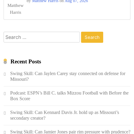
by
Matthew Harris
on
Aug 07, 2026
Search
for:
Recent Posts
Swing Skill: Can Jaylen Carey stay connected on defense for
Missouri?
Podcast: ESPN’s Bill C. talks Mizzou Football with Before the
Box Score
Swing Skill: Can Kennard Davis Jr. hold up as Missouri’s
secondary creator?
Swing Skill: Can Jamier Jones pair rim pressure with prudence?