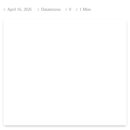
April 16, 2026
Datamizzou
0
1 Mins