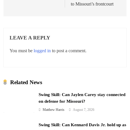
to Missouri’s frontcourt
LEAVE A REPLY
You must be
logged in
to post a comment.
Related News
Swing Skill: Can Jaylen Carey stay connected
on defense for Missouri?
Matthew Harris
August 7, 2026
Swing Skill: Can Kennard Davis Jr. hold up as