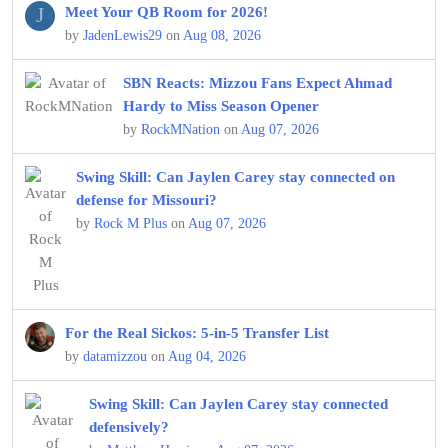
J
Meet Your QB Room for 2026!
by
JadenLewis29
on
Aug 08, 2026
SBN Reacts: Mizzou Fans Expect Ahmad
Hardy to Miss Season Opener
by
RockMNation
on
Aug 07, 2026
Swing Skill: Can Jaylen Carey stay connected on
defense for Missouri?
by
Rock M Plus
on
Aug 07, 2026
For the Real Sickos: 5-in-5 Transfer List
by
datamizzou
on
Aug 04, 2026
Swing Skill: Can Jaylen Carey stay connected
defensively?