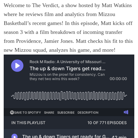
Welcome to The Verdict, a show hosted by Matt Watkins
where he reviews film and analytics from Mizzou
Basketball’s recent games! In this episode, Matt kicks off
season 3 with a film breakdown of incoming transfer
from Providence, Jamier Jones. Matt checks his fit to this
new Mizzou squad, analyzes his game, and more!