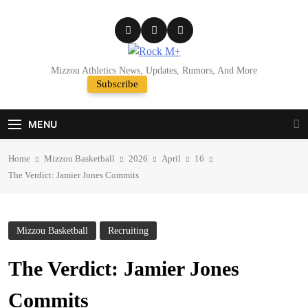
Skip
to
content
Rock M+
Mizzou Athletics News, Updates, Rumors, And More
Subscribe
Random News
MENU
Home
Mizzou Basketball
2026
April
16
The Verdict: Jamier Jones Commits
Mizzou Basketball
Recruiting
The Verdict: Jamier Jones
Commits