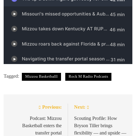
Tagged:
Mizzou Basketballl
Rock M Radio Podcasts
Previous:
Next:
Post
navigation
Podcast: Mizzou
Scouting Profile: How
Basketball enters the
Bryson Tiller brings
transfer portal
flexibility — and upside —