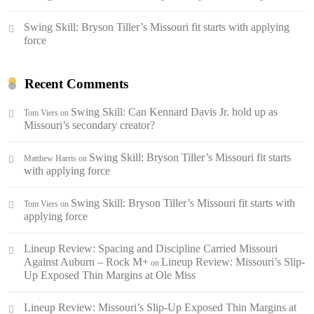
Swing Skill: Bryson Tiller’s Missouri fit starts with applying
force
Recent Comments
Swing Skill: Can Kennard Davis Jr. hold up as
Tom Viers
on
Missouri’s secondary creator?
Swing Skill: Bryson Tiller’s Missouri fit starts
Matthew Harris
on
with applying force
Swing Skill: Bryson Tiller’s Missouri fit starts with
Tom Viers
on
applying force
Lineup Review: Spacing and Discipline Carried Missouri
Against Auburn – Rock M+
Lineup Review: Missouri’s Slip-
on
Up Exposed Thin Margins at Ole Miss
Lineup Review: Missouri’s Slip-Up Exposed Thin Margins at