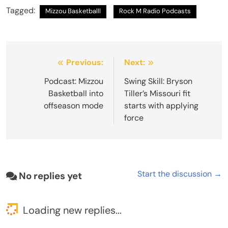
Tagged:
Mizzou Basketballl
Rock M Radio Podcasts
Post
Previous:
Next:
navigation
Podcast: Mizzou
Swing Skill: Bryson
Basketball into
Tiller’s Missouri fit
offseason mode
starts with applying
force
Start the discussion →
No replies yet
Loading new replies...