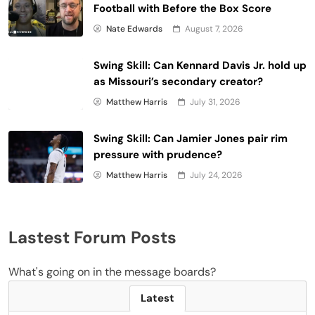
Football with Before the Box Score
Nate Edwards
August 7, 2026
Swing Skill: Can Kennard Davis Jr. hold up
as Missouri’s secondary creator?
Matthew Harris
July 31, 2026
Swing Skill: Can Jamier Jones pair rim
pressure with prudence?
Matthew Harris
July 24, 2026
Lastest Forum Posts
What's going on in the message boards?
Latest