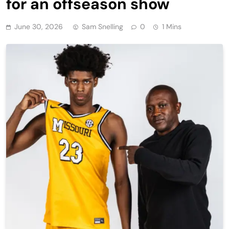
for an offseason show
June 30, 2026
Sam Snelling
0
1 Mins