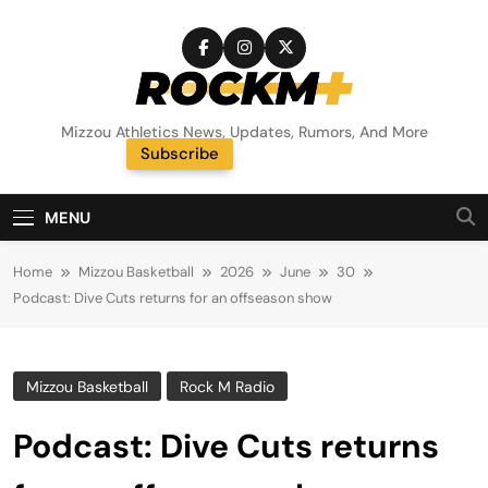
Skip
to
content
Rock M+
Mizzou Athletics News, Updates, Rumors, And More
Subscribe
Random News
MENU
Home
Mizzou Basketball
2026
June
30
Podcast: Dive Cuts returns for an offseason show
Mizzou Basketball
Rock M Radio
Podcast: Dive Cuts returns