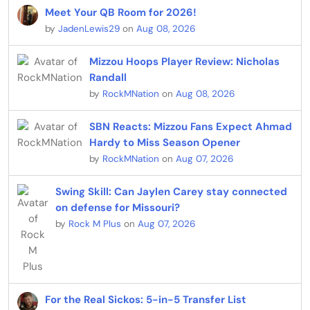
Meet Your QB Room for 2026!
by
JadenLewis29
on
Aug 08, 2026
Mizzou Hoops Player Review: Nicholas
Randall
by
RockMNation
on
Aug 08, 2026
SBN Reacts: Mizzou Fans Expect Ahmad
Hardy to Miss Season Opener
by
RockMNation
on
Aug 07, 2026
Swing Skill: Can Jaylen Carey stay connected
on defense for Missouri?
by
Rock M Plus
on
Aug 07, 2026
For the Real Sickos: 5-in-5 Transfer List