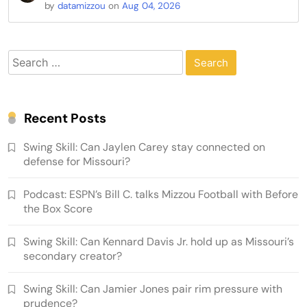
by
datamizzou
on
Aug 04, 2026
Search
for:
Recent Posts
Swing Skill: Can Jaylen Carey stay connected on
defense for Missouri?
Podcast: ESPN’s Bill C. talks Mizzou Football with Before
the Box Score
Swing Skill: Can Kennard Davis Jr. hold up as Missouri’s
secondary creator?
Swing Skill: Can Jamier Jones pair rim pressure with
prudence?