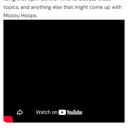
topics, and anything else that might come up with
Mizzou Hoops.