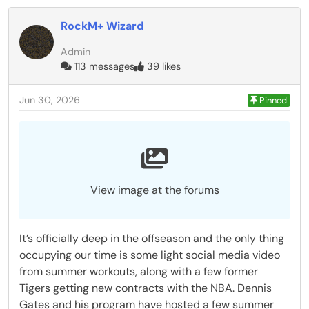
RockM+ Wizard
Admin
113 messages
39 likes
Jun 30, 2026
Pinned
View image at the forums
It’s officially deep in the offseason and the only thing
occupying our time is some light social media video
from summer workouts, along with a few former
Tigers getting new contracts with the NBA. Dennis
Gates and his program have hosted a few summer