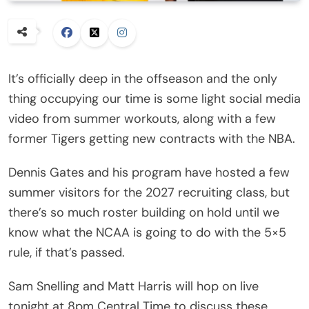
It’s officially deep in the offseason and the only
thing occupying our time is some light social media
video from summer workouts, along with a few
former Tigers getting new contracts with the NBA.
Dennis Gates and his program have hosted a few
summer visitors for the 2027 recruiting class, but
there’s so much roster building on hold until we
know what the NCAA is going to do with the 5×5
rule, if that’s passed.
Sam Snelling and Matt Harris will hop on live
tonight at 8pm Central Time to discuss these