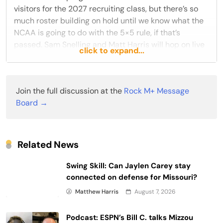
visitors for the 2027 recruiting class, but there’s so
much roster building on hold until we know what the
NCAA is going to do with the 5×5 rule, if that’s
passed. Sam Snelling and Matt Harris will hop on live
click to expand...
tonight at 8pm Central Time to discuss these topics,
and anything else that might come up with
Join the full discussion at the
Rock M+ Message
READ THE REST
Board →
Reply
Like
Related News
Swing Skill: Can Jaylen Carey stay
connected on defense for Missouri?
Matthew Harris
August 7, 2026
Podcast: ESPN’s Bill C. talks Mizzou