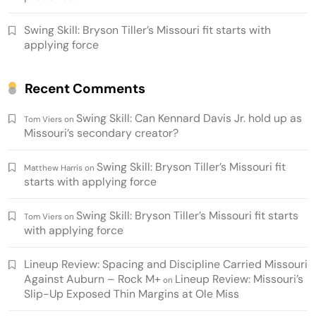
Swing Skill: Bryson Tiller’s Missouri fit starts with
applying force
Recent Comments
Swing Skill: Can Kennard Davis Jr. hold up as
Tom Viers
on
Missouri’s secondary creator?
Swing Skill: Bryson Tiller’s Missouri fit
Matthew Harris
on
starts with applying force
Swing Skill: Bryson Tiller’s Missouri fit starts
Tom Viers
on
with applying force
Lineup Review: Spacing and Discipline Carried Missouri
Against Auburn – Rock M+
Lineup Review: Missouri’s
on
Slip-Up Exposed Thin Margins at Ole Miss