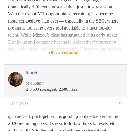
dramatically different landscape than just a few years ago.
With the rise of NIL opportunities, recruiting has become
more competitive than ever — especially in the SEC, where
programs are using every tool available to attract top-tier
talent. While Mizzou’s class has struggled in its early stages,
Drinkwitz and company has made it clear they’re targeting
size, athleticism, and long-term upside. This recruiting tracker
click to expand...
will follow every key commitment update as the Tigers look
to assemble a 2026 class that can make an
SamS
READ THE REST
Site Admin
3,593 messages
2,580 likes
Reply
Like
Jul 11, 2025
#1
@TrueDeck
put together this good up to date tracker on the
2026 recruiting class, it's easy to follow, links to resets, etc...
and it's OPEN to the public so feel free to share it out!