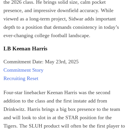
the 2026 class. He brings solid size, calm pocket
presence, and impressive downfield accuracy. While
viewed as a long-term project, Sidwar adds important
depth to a position that demands consistency in today’s
ever-changing college football landscape.
LB Keenan Harris
Commitment Date: May 23rd, 2025
Commitment Story
Recruiting Reset
Four-star linebacker Keenan Harris was the second
addition to the class and the first instate add from
Drinkwitz. Harris brings a big box presence to the team
and will look to slot in at the STAR position for the
Tigers. The SLUH product will often be the first player to