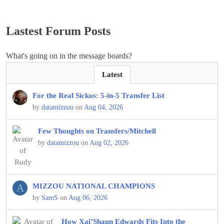
Lastest Forum Posts
What's going on in the message boards?
Latest
For the Real Sickos: 5-in-5 Transfer List
by
datamizzou
on
Aug 04, 2026
Few Thoughts on Transfers/Mitchell
by
datamizzou
on
Aug 02, 2026
A
MIZZOU NATIONAL CHAMPIONS
by
SamS
on
Aug 06, 2026
How Xai’Shaun Edwards Fits Into the