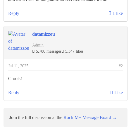
Reply
1 like
datamizzou
Admin
5,780 messages
5,347 likes
Jul 11, 2025
#2
Croots!
Reply
Like
Join the full discussion at the
Rock M+ Message Board →