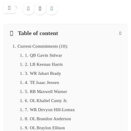
Table of content
1.
Current Commitments (10):
1.
1.
QB Gavin Sidwar
1.
2.
LB Keenan Harris
1.
3.
WR Jabari Brady
1.
4.
TE Isaac Jensen
1.
5.
RB Maxwell Warner
1.
6.
OL Khalief Canty Jr.
1.
7.
WR Devyon Hill-Lomax
1.
8.
OL Brandon Anderson
1.
9.
OL Braylon Ellison