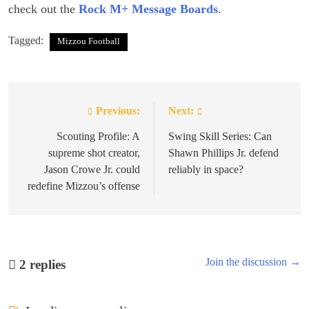
check out the
Rock M+ Message Boards
.
Tagged:
Mizzou Football
Previous:
Next:
Post
navigation
Scouting Profile: A
Swing Skill Series: Can
supreme shot creator,
Shawn Phillips Jr. defend
Jason Crowe Jr. could
reliably in space?
redefine Mizzou’s offense
Join the discussion →
2
replies