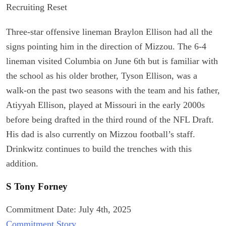
Recruiting Reset
Three-star offensive lineman Braylon Ellison had all the
signs pointing him in the direction of Mizzou. The 6-4
lineman visited Columbia on June 6th but is familiar with
the school as his older brother, Tyson Ellison, was a
walk-on the past two seasons with the team and his father,
Atiyyah Ellison, played at Missouri in the early 2000s
before being drafted in the third round of the NFL Draft.
His dad is also currently on Mizzou football’s staff.
Drinkwitz continues to build the trenches with this
addition.
S Tony Forney
Commitment Date: July 4th, 2025
Commitment Story