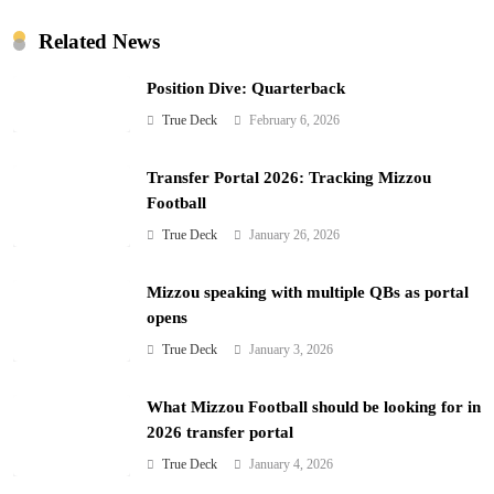
Related News
Position Dive: Quarterback
True Deck
February 6, 2026
Transfer Portal 2026: Tracking Mizzou
Football
True Deck
January 26, 2026
Mizzou speaking with multiple QBs as portal
opens
True Deck
January 3, 2026
What Mizzou Football should be looking for in
2026 transfer portal
True Deck
January 4, 2026