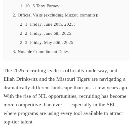
1.
10.
S Tony Forney
2.
Official Visits (excluding Mizzou commits):
2.
1.
Friday, June 20th, 2025:
2.
2.
Friday, June 6th, 2025:
2.
3.
Friday, May 30th, 2025:
3.
Notable Commitment Dates
The 2026 recruiting cycle is officially underway, and
Eliah Drinkwitz and the Missouri Tigers are navigating a
dramatically different landscape than just a few years ago.
With the rise of NIL opportunities, recruiting has become
more competitive than ever — especially in the SEC,
where programs are using every tool available to attract
top-tier talent.