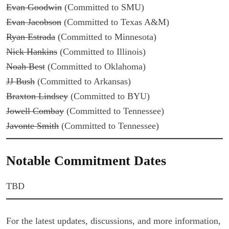
Evan Goodwin
(Committed to SMU)
Evan Jacobson
(Committed to Texas A&M)
Ryan Estrada
(Committed to Minnesota)
Nick Hankins
(Committed to Illinois)
Noah Best
(Committed to Oklahoma)
JJ Bush
(Committed to Arkansas)
Braxton Lindsey
(Committed to BYU)
Jowell Combay
(Committed to Tennessee)
Javonte Smith
(Committed to Tennessee)
Notable Commitment Dates
TBD
For the latest updates, discussions, and more information,