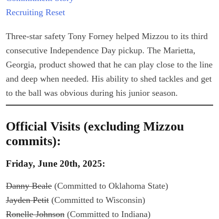
Recruiting Reset
Three-star safety Tony Forney helped Mizzou to its third
consecutive Independence Day pickup. The Marietta,
Georgia, product showed that he can play close to the line
and deep when needed. His ability to shed tackles and get
to the ball was obvious during his junior season.
Official Visits (excluding Mizzou
commits):
Friday, June 20th, 2025:
Danny Beale
(Committed to Oklahoma State)
Jayden Petit
(Committed to Wisconsin)
Ronelle Johnson
(Committed to Indiana)