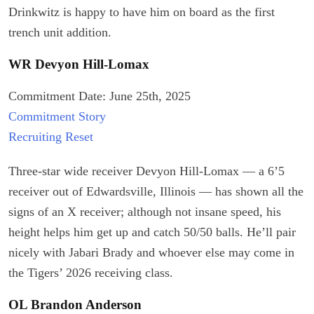
Drinkwitz is happy to have him on board as the first
trench unit addition.
WR Devyon Hill-Lomax
Commitment Date: June 25th, 2025
Commitment Story
Recruiting Reset
Three-star wide receiver Devyon Hill-Lomax — a 6’5
receiver out of Edwardsville, Illinois — has shown all the
signs of an X receiver; although not insane speed, his
height helps him get up and catch 50/50 balls. He’ll pair
nicely with Jabari Brady and whoever else may come in
the Tigers’ 2026 receiving class.
OL Brandon Anderson