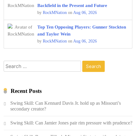
Backfield in the Present and Future
by
RockMNation
on
Aug 06, 2026
Top Ten Opposing Players: Gunner Stockton
and Taylor Wein
by
RockMNation
on
Aug 06, 2026
Search
for:
Recent Posts
Swing Skill: Can Kennard Davis Jr. hold up as Missouri’s
secondary creator?
Swing Skill: Can Jamier Jones pair rim pressure with prudence?