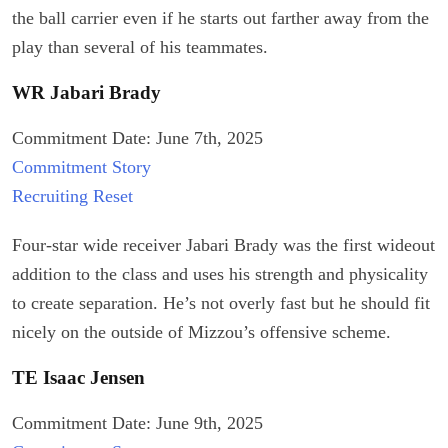
the ball carrier even if he starts out farther away from the
play than several of his teammates.
WR Jabari Brady
Commitment Date: June 7th, 2025
Commitment Story
Recruiting Reset
Four-star wide receiver Jabari Brady was the first wideout
addition to the class and uses his strength and physicality
to create separation. He’s not overly fast but he should fit
nicely on the outside of Mizzou’s offensive scheme.
TE Isaac Jensen
Commitment Date: June 9th, 2025