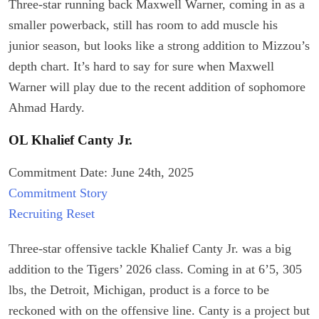
Three-star running back Maxwell Warner, coming in as a
smaller powerback, still has room to add muscle his
junior season, but looks like a strong addition to Mizzou’s
depth chart. It’s hard to say for sure when Maxwell
Warner will play due to the recent addition of sophomore
Ahmad Hardy.
OL Khalief Canty Jr.
Commitment Date: June 24th, 2025
Commitment Story
Recruiting Reset
Three-star offensive tackle Khalief Canty Jr. was a big
addition to the Tigers’ 2026 class. Coming in at 6’5, 305
lbs, the Detroit, Michigan, product is a force to be
reckoned with on the offensive line. Canty is a project but