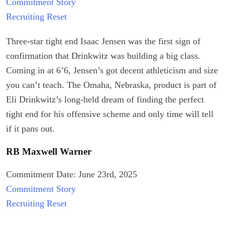
Commitment Story
Recruiting Reset
Three-star tight end Isaac Jensen was the first sign of
confirmation that Drinkwitz was building a big class.
Coming in at 6’6, Jensen’s got decent athleticism and size
you can’t teach. The Omaha, Nebraska, product is part of
Eli Drinkwitz’s long-held dream of finding the perfect
tight end for his offensive scheme and only time will tell
if it pans out.
RB Maxwell Warner
Commitment Date: June 23rd, 2025
Commitment Story
Recruiting Reset