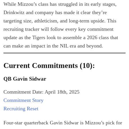
While Mizzou’s class has struggled in its early stages,
Drinkwitz and company has made it clear they’re
targeting size, athleticism, and long-term upside. This
recruiting tracker will follow every key commitment
update as the Tigers look to assemble a 2026 class that
can make an impact in the NIL era and beyond.
Current Commitments (10):
QB Gavin Sidwar
Commitment Date: April 18th, 2025
Commitment Story
Recruiting Reset
Four-star quarterback Gavin Sidwar is Mizzou’s pick for