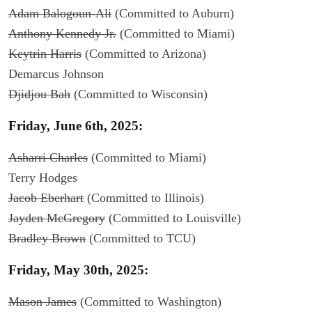
Adam Balogoun-Ali
(Committed to Auburn)
Anthony Kennedy Jr.
(Committed to Miami)
Keytrin Harris
(Committed to Arizona)
Demarcus Johnson
Djidjou Bah
(Committed to Wisconsin)
Friday, June 6th, 2025:
Asharri Charles
(Committed to Miami)
Terry Hodges
Jacob Eberhart
(Committed to Illinois)
Jayden McGregory
(Committed to Louisville)
Bradley Brown
(Committed to TCU)
Friday, May 30th, 2025:
Mason James
(Committed to Washington)