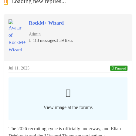
Loading new replies...
RockM+ Wizard
Admin
113 messages
39 likes
Jul 11, 2025
Pinned
View image at the forums
The 2026 recruiting cycle is officially underway, and Eliah
Drinkwitz and the Missouri Tigers are navigating a