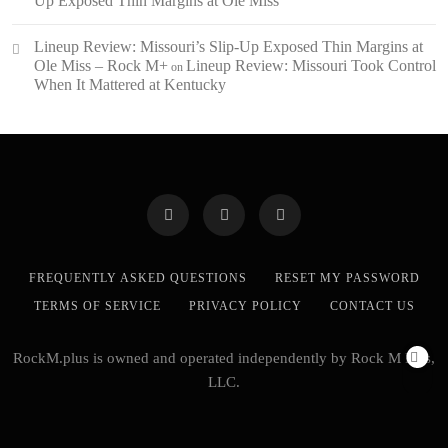
Up Exposed Thin Margins at Ole Miss
Lineup Review: Missouri’s Slip-Up Exposed Thin Margins at
Ole Miss – Rock M+
Lineup Review: Missouri Took Control
on
When It Mattered at Kentucky
FREQUENTLY ASKED QUESTIONS
RESET MY PASSWORD
TERMS OF SERVICE
PRIVACY POLICY
CONTACT US
RockM.plus is owned and operated independently by Rock M Plus,
LLC.