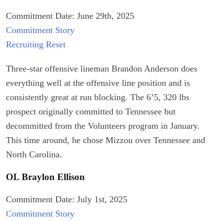
Commitment Date: June 29th, 2025
Commitment Story
Recruiting Reset
Three-star offensive lineman Brandon Anderson does
everything well at the offensive line position and is
consistently great at run blocking. The 6’5, 320 lbs
prospect originally committed to Tennessee but
decommitted from the Volunteers program in January.
This time around, he chose Mizzou over Tennessee and
North Carolina.
OL Braylon Ellison
Commitment Date: July 1st, 2025
Commitment Story