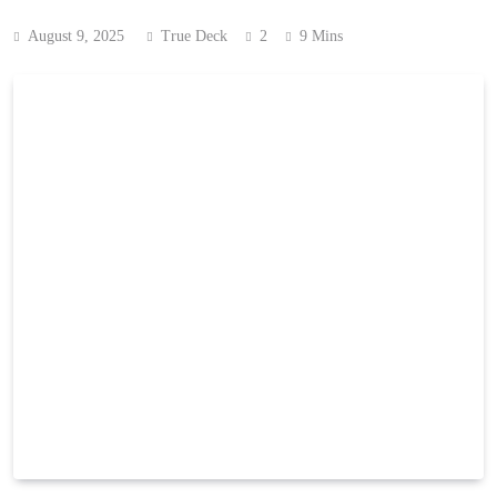
August 9, 2025
True Deck
2
9 Mins