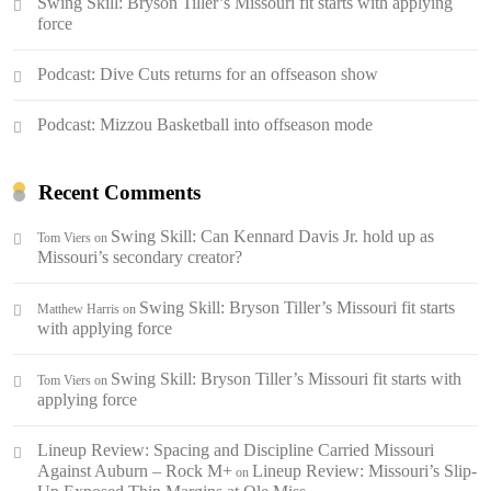
Swing Skill: Bryson Tiller’s Missouri fit starts with applying
force
Podcast: Dive Cuts returns for an offseason show
Podcast: Mizzou Basketball into offseason mode
Recent Comments
Swing Skill: Can Kennard Davis Jr. hold up as
Tom Viers
on
Missouri’s secondary creator?
Swing Skill: Bryson Tiller’s Missouri fit starts
Matthew Harris
on
with applying force
Swing Skill: Bryson Tiller’s Missouri fit starts with
Tom Viers
on
applying force
Lineup Review: Spacing and Discipline Carried Missouri
Against Auburn – Rock M+
Lineup Review: Missouri’s Slip-
on