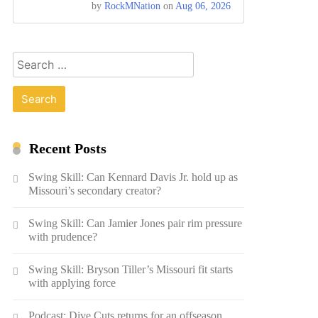
by
RockMNation
on
Aug 06, 2026
Search
for:
Recent Posts
Swing Skill: Can Kennard Davis Jr. hold up as
Missouri’s secondary creator?
Swing Skill: Can Jamier Jones pair rim pressure
with prudence?
Swing Skill: Bryson Tiller’s Missouri fit starts
with applying force
Podcast: Dive Cuts returns for an offseason