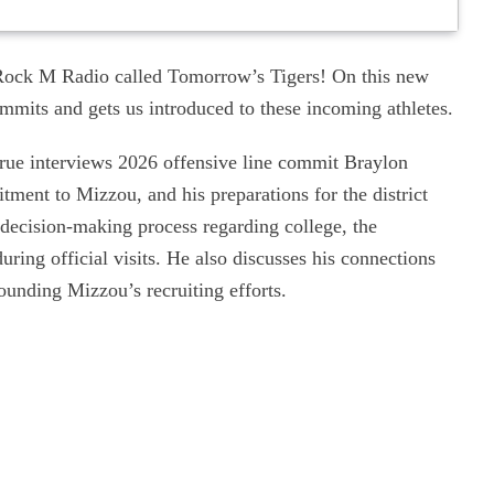
ock M Radio called Tomorrow’s Tigers! On this new
mits and gets us introduced to these incoming athletes.
rue interviews 2026 offensive line commit Braylon
itment to Mizzou, and his preparations for the district
 decision-making process regarding college, the
ring official visits. He also discusses his connections
ounding Mizzou’s recruiting efforts.