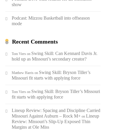
show
Podcast: Mizzou Basketball into offseason
mode
Recent Comments
Swing Skill: Can Kennard Davis Jr.
Tom Viers
on
hold up as Missouri’s secondary creator?
Swing Skill: Bryson Tiller’s
Matthew Harris
on
Missouri fit starts with applying force
Swing Skill: Bryson Tiller’s Missouri
Tom Viers
on
fit starts with applying force
Lineup Review: Spacing and Discipline Carried
Missouri Against Auburn – Rock M+
Lineup
on
Review: Missouri’s Slip-Up Exposed Thin
Margins at Ole Miss