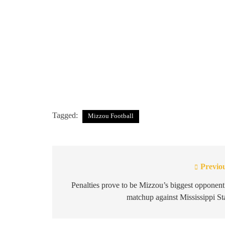
Tagged:
Mizzou Football
Previo
Post
navigation
Penalties prove to be Mizzou’s biggest opponent
matchup against Mississippi St