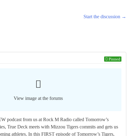
Start the discussion →
Pinned
View image at the forums
W podcast from us at Rock M Radio called Tomorrow’s
ries, True Deck meets with Mizzou Tigers commits and gets us
oming athletes. In this FIRST episode of Tomorrow’s Tigers,