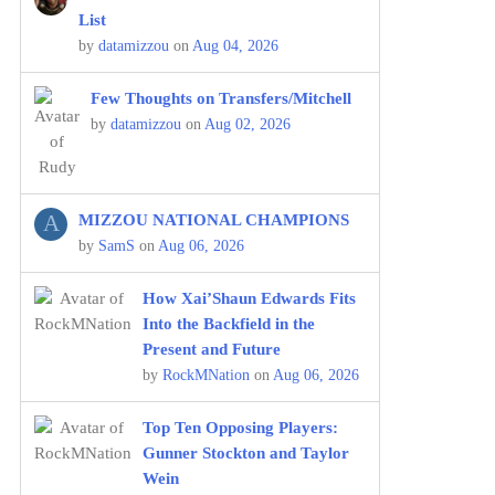
List
by
datamizzou
on
Aug 04, 2026
Few Thoughts on Transfers/Mitchell
by
datamizzou
on
Aug 02, 2026
A
MIZZOU NATIONAL CHAMPIONS
by
SamS
on
Aug 06, 2026
How Xai’Shaun Edwards Fits
Into the Backfield in the
Present and Future
by
RockMNation
on
Aug 06, 2026
Top Ten Opposing Players:
Gunner Stockton and Taylor
Wein