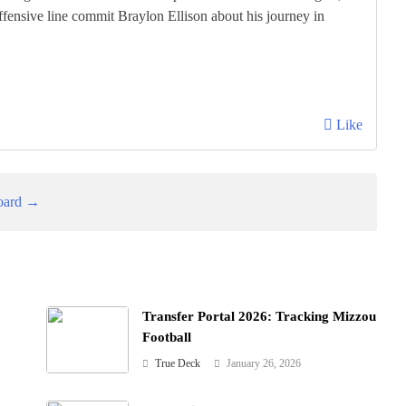
fensive line commit Braylon Ellison about his journey in
Like
oard →
Transfer Portal 2026: Tracking Mizzou
Football
True Deck
January 26, 2026