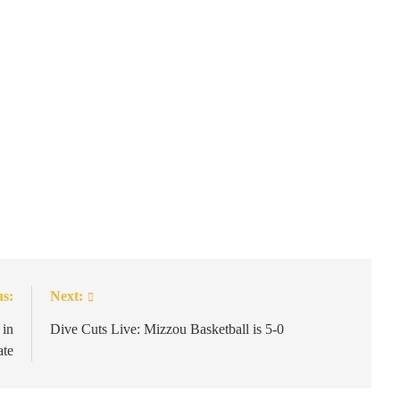
us:
Next:
 in
Dive Cuts Live: Mizzou Basketball is 5-0
ate