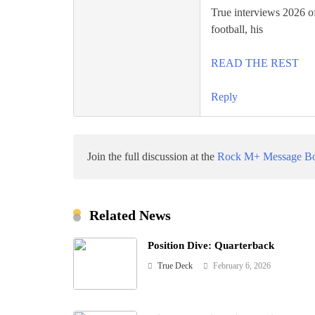
True interviews 2026 of
football, his
READ THE REST
Reply
Join the full discussion at the
Rock M+ Message B
Related News
Position Dive: Quarterback
True Deck
February 6, 2026