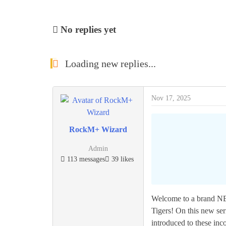
No replies yet
Loading new replies...
Nov 17, 2025
RockM+ Wizard
Admin
113 messages
39 likes
Welcome to a brand NE
Tigers! On this new se
introduced to these inc