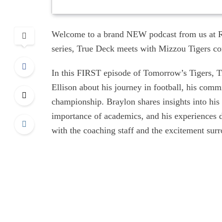
Welcome to a brand NEW podcast from us at R
series, True Deck meets with Mizzou Tigers com
In this FIRST episode of Tomorrow’s Tigers, T
Ellison about his journey in football, his comm
championship. Braylon shares insights into his
importance of academics, and his experiences du
with the coaching staff and the excitement surr