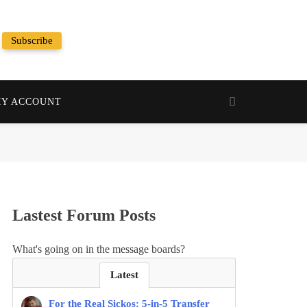
Subscribe
Random News
Y ACCOUNT
Lastest Forum Posts
What's going on in the message boards?
Latest
For the Real Sickos: 5-in-5 Transfer