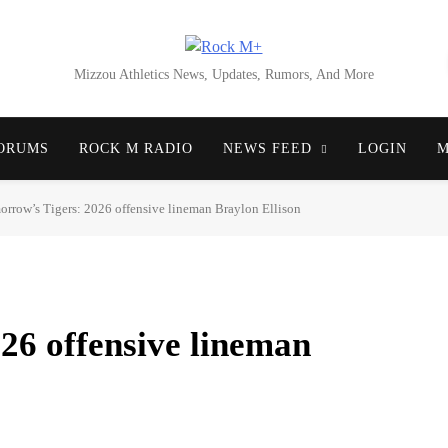
Rock M+
Mizzou Athletics News, Updates, Rumors, And More
ORUMS
ROCK M RADIO
NEWS FEED
LOGIN
M
rrow’s Tigers: 2026 offensive lineman Braylon Ellison
26 offensive lineman