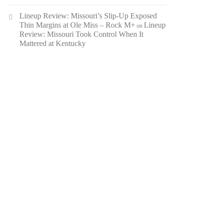
Lineup Review: Missouri’s Slip-Up Exposed
Thin Margins at Ole Miss – Rock M+
Lineup
on
Review: Missouri Took Control When It
Mattered at Kentucky