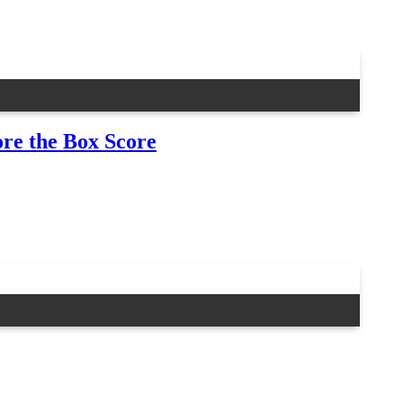
re the Box Score