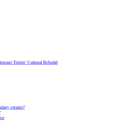
souri Tennis’ Cultural Rebuild
ndary creator?
?
rce