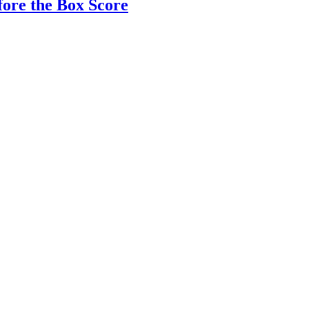
fore the Box Score