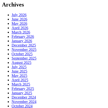
Archives
July 2026
June 2026
May 2026
April 2026
March 2026
February 2026
January 2026
December 2025
November 2025
October 2025
September 2025
August 2025
July 2025
June 2025
May 2025
April 2025
March 2025
February 2025
January 2025
December 2024
November 2024
October 2024