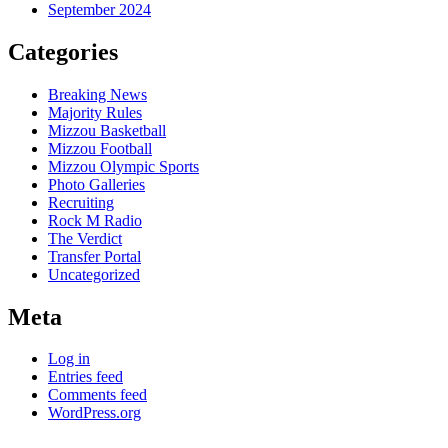
September 2024
Categories
Breaking News
Majority Rules
Mizzou Basketball
Mizzou Football
Mizzou Olympic Sports
Photo Galleries
Recruiting
Rock M Radio
The Verdict
Transfer Portal
Uncategorized
Meta
Log in
Entries feed
Comments feed
WordPress.org