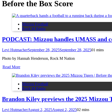
Before the Box Score
Mizzou Football
Rock M Radio
PODCAST: Mizzou handles UMASS and colle
Levi Hutmacher
September 28, 2025
September 28, 2025
0
1 mins
Photo by Hannah Henderson, Rock M Nation
Read More
Mizzou Football
Rock M Radio
Brandon Kiley previews the 2025 Mizzou T
Levi Hutmacher
August 2, 2025
August 2, 2025
0
2 mins