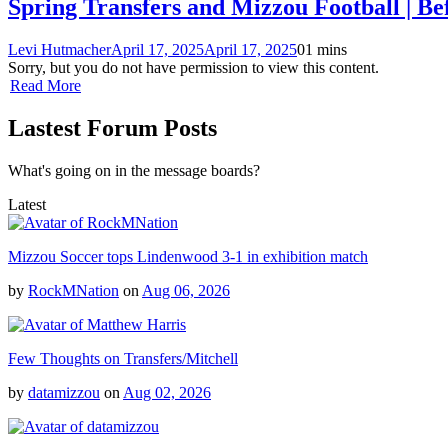
Spring Transfers and Mizzou Football | Be
Levi Hutmacher
April 17, 2025
April 17, 2025
0
1 mins
Sorry, but you do not have permission to view this content.
Read More
Lastest Forum Posts
What's going on in the message boards?
Latest
Mizzou Soccer tops Lindenwood 3-1 in exhibition match
by
RockMNation
on
Aug 06, 2026
Few Thoughts on Transfers/Mitchell
by
datamizzou
on
Aug 02, 2026