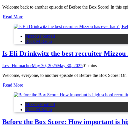
Welcome back to another episode of Before the Box Score! In this e
Read More
Mizzou Football
Rock M Radio
Is Eli Drinkwitz the best recruiter Mizzou
Levi Hutmacher
May 30, 2025
May 30, 2025
0
1 mins
Welcome, everyone, to another episode of Before the Box Score! On to
Read More
Mizzou Football
Rock M Radio
Before the Box Score: How important is hi