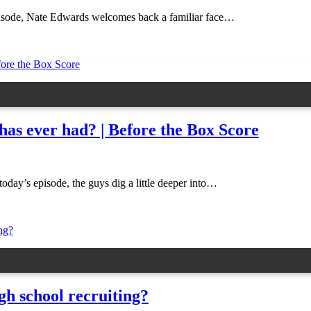
pisode, Nate Edwards welcomes back a familiar face…
 has ever had? | Before the Box Score
day’s episode, the guys dig a little deeper into…
gh school recruiting?