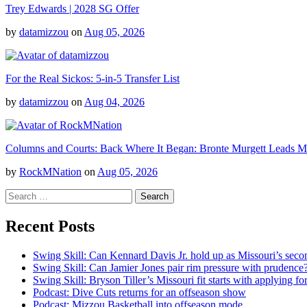
Trey Edwards | 2028 SG Offer
by
datamizzou
on
Aug 05, 2026
For the Real Sickos: 5-in-5 Transfer List
by
datamizzou
on
Aug 04, 2026
Columns and Courts: Back Where It Began: Bronte Murgett Leads Mis
by
RockMNation
on
Aug 05, 2026
Search
for:
Recent Posts
Swing Skill: Can Kennard Davis Jr. hold up as Missouri’s seco
Swing Skill: Can Jamier Jones pair rim pressure with prudence
Swing Skill: Bryson Tiller’s Missouri fit starts with applying fo
Podcast: Dive Cuts returns for an offseason show
Podcast: Mizzou Basketball into offseason mode