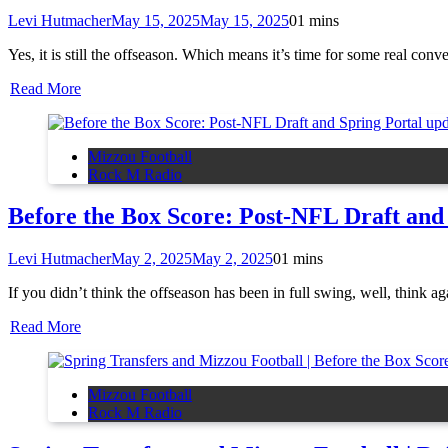
Levi Hutmacher
May 15, 2025
May 15, 2025
0
1 mins
Yes, it is still the offseason. Which means it’s time for some real co
Read More
Mizzou Football
Rock M Radio
Before the Box Score: Post-NFL Draft and
Levi Hutmacher
May 2, 2025
May 2, 2025
0
1 mins
If you didn’t think the offseason has been in full swing, well, thin
Read More
Mizzou Football
Rock M Radio