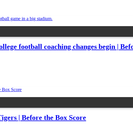
ge football coaching changes begin | Befo
igers | Before the Box Score