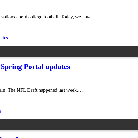
nversations about college football. Today, we have…
 Spring Portal updates
k again. The NFL Draft happened last week,…