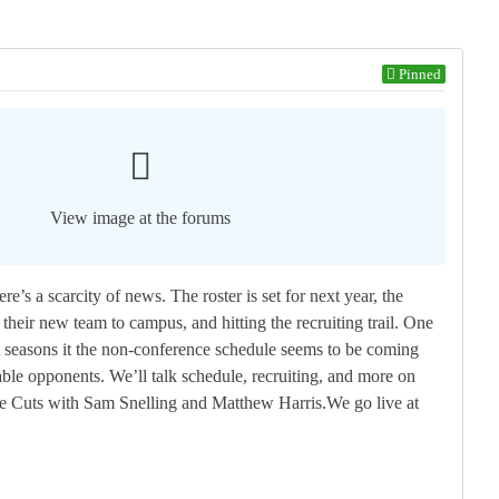
Pinned
View image at the forums
re’s a scarcity of news. The roster is set for next year, the
heir new team to campus, and hitting the recruiting trail. One
t seasons it the non-conference schedule seems to be coming
ble opponents. We’ll talk schedule, recruiting, and more on
ve Cuts with Sam Snelling and Matthew Harris.We go live at