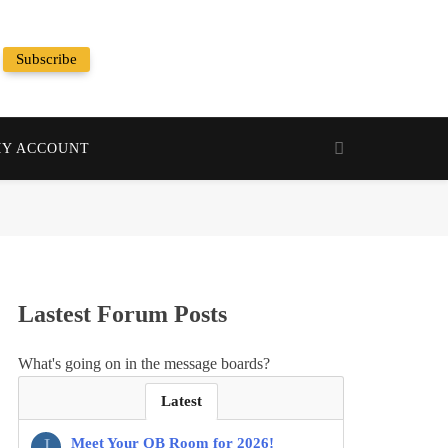
Subscribe
Random News
Y ACCOUNT
Lastest Forum Posts
What's going on in the message boards?
Latest
J
Meet Your QB Room for 2026!