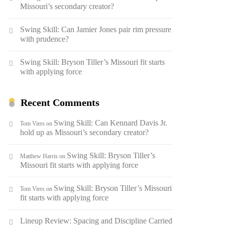
Missouri’s secondary creator?
Swing Skill: Can Jamier Jones pair rim pressure
with prudence?
Swing Skill: Bryson Tiller’s Missouri fit starts
with applying force
Recent Comments
Swing Skill: Can Kennard Davis Jr.
Tom Viers
on
hold up as Missouri’s secondary creator?
Swing Skill: Bryson Tiller’s
Matthew Harris
on
Missouri fit starts with applying force
Swing Skill: Bryson Tiller’s Missouri
Tom Viers
on
fit starts with applying force
Lineup Review: Spacing and Discipline Carried