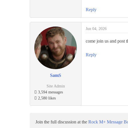
Reply
Jun 04, 2026
come join us and post th
Reply
SamS
Site Admin
3,594 messages
2,580 likes
Join the full discussion at the
Rock M+ Message B