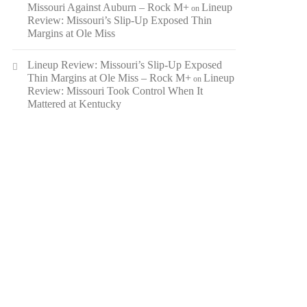
Missouri Against Auburn – Rock M+
Lineup
on
Review: Missouri’s Slip-Up Exposed Thin
Margins at Ole Miss
Lineup Review: Missouri’s Slip-Up Exposed
Thin Margins at Ole Miss – Rock M+
Lineup
on
Review: Missouri Took Control When It
Mattered at Kentucky