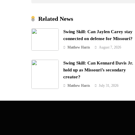
Related News
Swing Skill: Can Jaylen Carey stay
connected on defense for Missouri?
Matthew Harris
August 7, 2026
Swing Skill: Can Kennard Davis Jr.
hold up as Missouri’s secondary
creator?
Matthew Harris
July 31, 2026