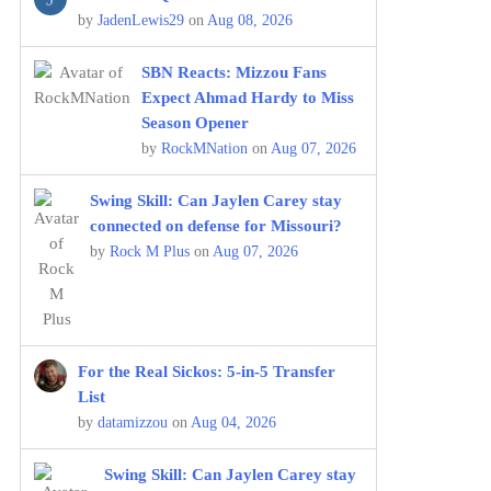
by
JadenLewis29
on
Aug 08, 2026
SBN Reacts: Mizzou Fans
Expect Ahmad Hardy to Miss
Season Opener
by
RockMNation
on
Aug 07, 2026
Swing Skill: Can Jaylen Carey stay
connected on defense for Missouri?
by
Rock M Plus
on
Aug 07, 2026
For the Real Sickos: 5-in-5 Transfer
List
by
datamizzou
on
Aug 04, 2026
Swing Skill: Can Jaylen Carey stay