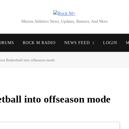
Rock M+
Mizzou Athletics News, Updates, Rumors, And More
ORUMS
ROCK M RADIO
NEWS FEED
LOGIN
M
zou Basketball into offseason mode
tball into offseason mode