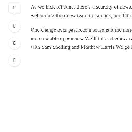
As we kick off June, there’s a scarcity of news.
welcoming their new team to campus, and hitting
One change over past recent seasons it the no
more notable opponents. We’ll talk schedule, r
with Sam Snelling and Matthew Harris.We go 