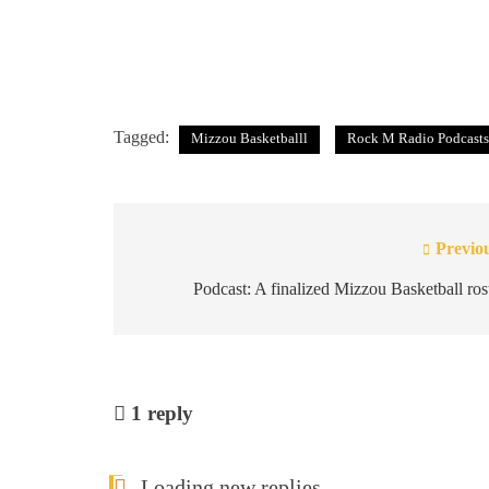
Tagged:
Mizzou Basketballl
Rock M Radio Podcasts
Previo
Post
navigation
Podcast: A finalized Mizzou Basketball ros
1
reply
Loading new replies...