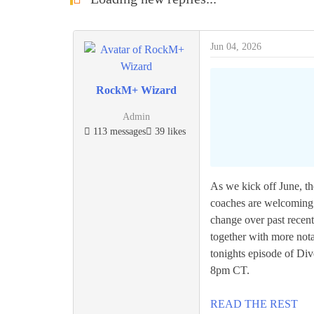
Jun 04, 2026
RockM+ Wizard
Admin
113 messages
39 likes
As we kick off June, the
coaches are welcoming t
change over past recen
together with more nota
tonights episode of Di
8pm CT.
READ THE REST