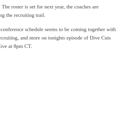
 The roster is set for next year, the coaches are
 the recruiting trail.
n-conference schedule seems to be coming together with
ecruiting, and more on tonights episode of Dive Cuts
live at 8pm CT.