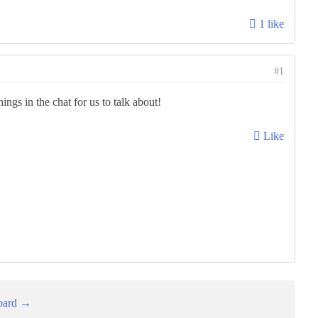
1 like
#1
ings in the chat for us to talk about!
Like
oard →