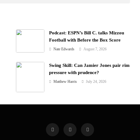
Podcast: ESPN’s Bill C. talks Mizzou
Football with Before the Box Score
Nate Edwards
August 7, 2026
Swing Skill: Can Jamier Jones pair rim
pressure with prudence?
Matthew Harris
July 24, 2026