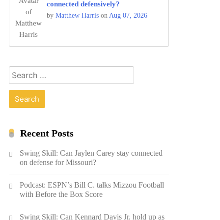
connected defensively?
by
Matthew Harris
on
Aug 07, 2026
Search
for:
Recent Posts
Swing Skill: Can Jaylen Carey stay connected
on defense for Missouri?
Podcast: ESPN’s Bill C. talks Mizzou Football
with Before the Box Score
Swing Skill: Can Kennard Davis Jr. hold up as