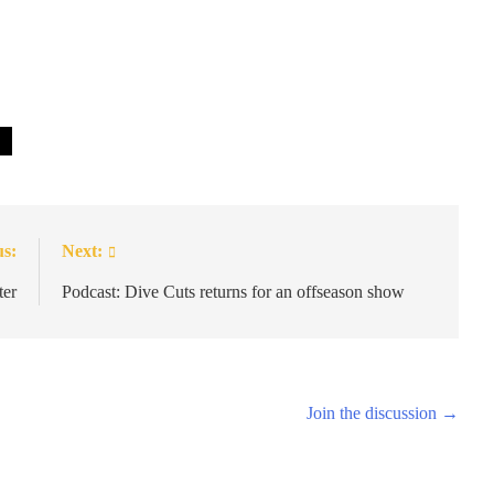
us:
Next:
ter
Podcast: Dive Cuts returns for an offseason show
Join the discussion →