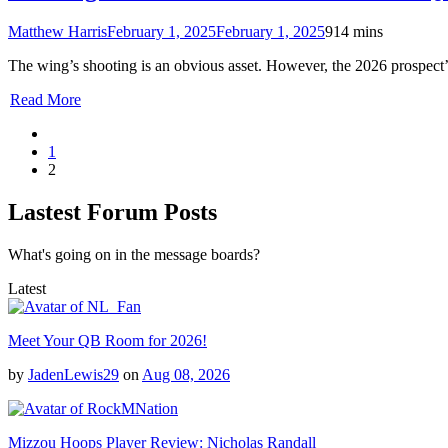
Matthew Harris
February 1, 2025
February 1, 2025
9
14 mins
The wing’s shooting is an obvious asset. However, the 2026 prospect’s
Read More
1
2
Lastest Forum Posts
What's going on in the message boards?
Latest
Meet Your QB Room for 2026!
by
JadenLewis29
on
Aug 08, 2026
Mizzou Hoops Player Review: Nicholas Randall