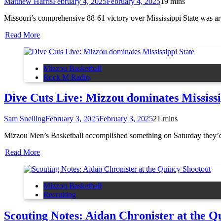
Matthew Harris
February 4, 2025
February 4, 2025
1
9 mins
Missouri’s comprehensive 88-61 victory over Mississippi State was arg
Read More
Mizzou Basketball
Rock M Radio
Dive Cuts Live: Mizzou dominates Mississi
Sam Snelling
February 3, 2025
February 3, 2025
2
1 mins
Mizzou Men’s Basketball accomplished something on Saturday they’
Read More
Mizzou Basketball
Recruiting
Scouting Notes: Aidan Chronister at the Q