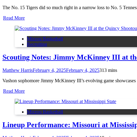
The No. 15 Tigers did so much right in a narrow loss to No. 5 Tennes
Read More
Mizzou Basketball
Recruiting
Scouting Notes: Jimmy McKinney III at th
Matthew Harris
February 4, 2025
February 4, 2025
3
13 mins
Vashon sophomore Jimmy McKinney III’s evolving game showcases a ver
Read More
Mizzou Basketball
Lineup Performance: Missouri at Mississip