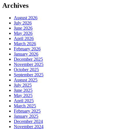
Archives
August 2026
July 2026
June 2026
May 2026
April 2026
March 2026
February 2026
January 2026
December 2025
November 2025
October 2025
September 2025
August 2025
July 2025
June 2025
May 2025
April 2025
March 2025
February 2025
January 2025
December 2024
November 2024