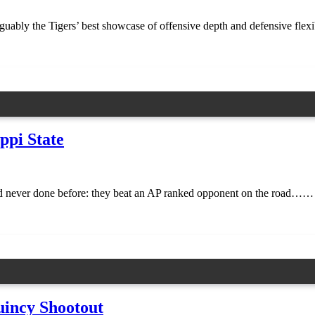
uably the Tigers’ best showcase of offensive depth and defensive flexib
ppi State
d never done before: they beat an AP ranked opponent on the road……
uincy Shootout