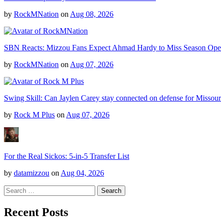
by
RockMNation
on
Aug 08, 2026
SBN Reacts: Mizzou Fans Expect Ahmad Hardy to Miss Season Ope
by
RockMNation
on
Aug 07, 2026
Swing Skill: Can Jaylen Carey stay connected on defense for Missour
by
Rock M Plus
on
Aug 07, 2026
For the Real Sickos: 5-in-5 Transfer List
by
datamizzou
on
Aug 04, 2026
Search
for:
Recent Posts