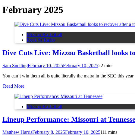
February 2025
Mizzou Basketball
Rock M Radio
Dive Cuts Live: Mizzou Basketball looks t
Sam Snelling
February 10, 2025
February 10, 2025
2
2 mins
You can’t win them all is quite literally the matra in the SEC this y
Read More
Mizzou Basketball
Lineup Performance: Missouri at Tenness
Matthew Harris
February 8, 2025
February 10, 2025
1
11 mins