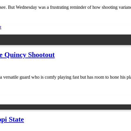
see. But Wednesday was a frustrating reminder of how shooting varianc
e Quincy Shootout
satile guard who is comfy playing fast but has room to hone his play
pi State