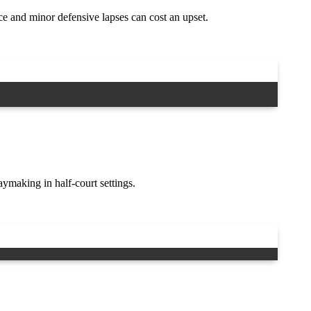
e and minor defensive lapses can cost an upset.
making in half-court settings.