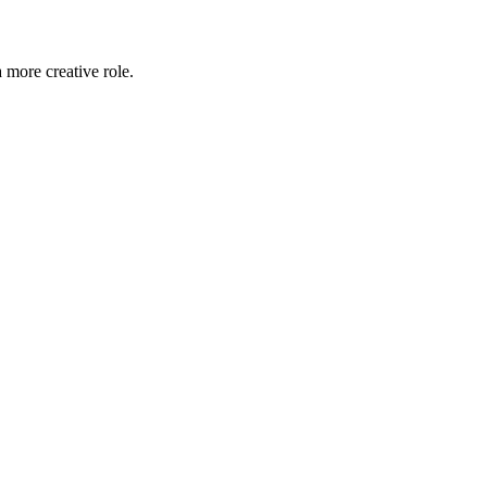
 more creative role.