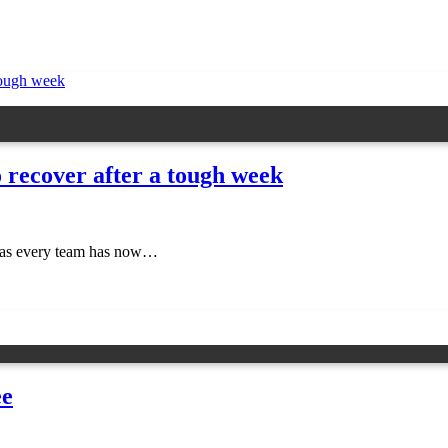
o recover after a tough week
ear as every team has now…
ee