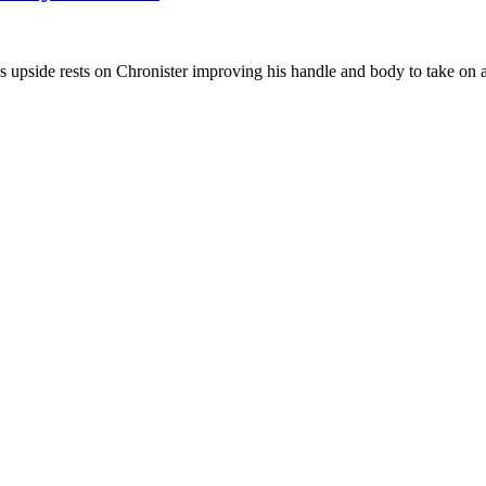
 upside rests on Chronister improving his handle and body to take on a