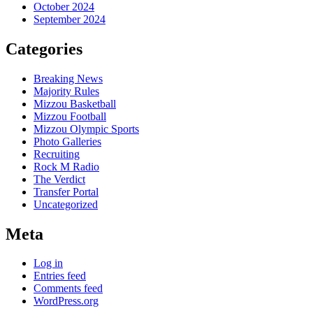
October 2024
September 2024
Categories
Breaking News
Majority Rules
Mizzou Basketball
Mizzou Football
Mizzou Olympic Sports
Photo Galleries
Recruiting
Rock M Radio
The Verdict
Transfer Portal
Uncategorized
Meta
Log in
Entries feed
Comments feed
WordPress.org