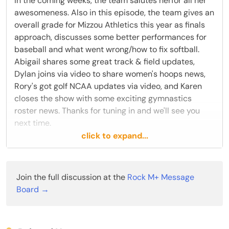
in the coming weeks, the team salutes herfor all her
awesomeness. Also in this episode, the team gives an
overall grade for Mizzou Athletics this year as finals
approach, discusses some better performances for
baseball and what went wrong/how to fix softball.
Abigail shares some great track & field updates,
Dylan joins via video to share women's hoops news,
Rory's got golf NCAA updates via video, and Karen
closes the show with some exciting gymnastics
roster news. Thanks for tuning in and we'll see you
next time.
click to expand...
Subscribe to Rock M+ for access to Mizzou insider
info, discussion boards, special live podcasts just for
subscribers, and more!
Join the full discussion at the
Rock M+ Message
Board →
You can follow members of today’s show on Twitter
@KarenSteger
, @M_Gustafson27, and
@dylanrheinrich.