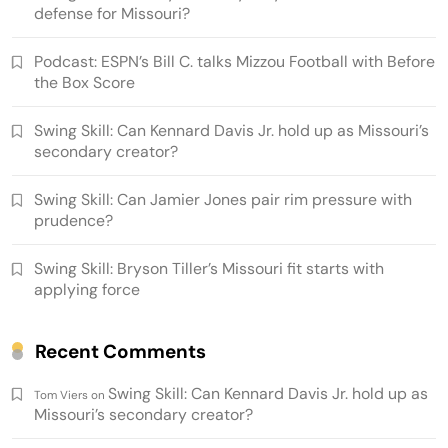
defense for Missouri?
Podcast: ESPN’s Bill C. talks Mizzou Football with Before
the Box Score
Swing Skill: Can Kennard Davis Jr. hold up as Missouri’s
secondary creator?
Swing Skill: Can Jamier Jones pair rim pressure with
prudence?
Swing Skill: Bryson Tiller’s Missouri fit starts with
applying force
Recent Comments
Swing Skill: Can Kennard Davis Jr. hold up as
Tom Viers
on
Missouri’s secondary creator?