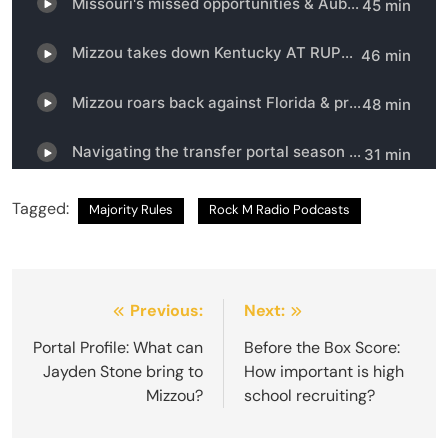
Tagged:
Majority Rules
Rock M Radio Podcasts
Post
Previous:
Next:
navigation
Portal Profile: What can
Before the Box Score:
Jayden Stone bring to
How important is high
Mizzou?
school recruiting?