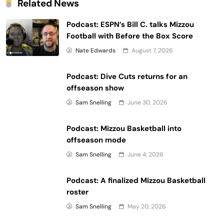
Related News
Have a question for one of our podcasts? Leave a 5
Podcast: ESPN’s Bill C. talks Mizzou
star review with your question and that show just
Football with Before the Box Score
might answer it in an upcoming episode!
Nate Edwards
August 7, 2026
Do you like Rock M Radio? Drop us a Review and be
sure to subscribe to Rock M Radio on your preferred
Podcast: Dive Cuts returns for an
podcasting platform. Be sure to follow
offseason show
@RockMNation
and @RockMRadio on Twitter. And if
Sam Snelling
June 30, 2026
you aren't subscribed yet, please subscribe to our
YouTube channel!
Podcast: Mizzou Basketball into
offseason mode
Learn more about your ad choices. Visit
Sam Snelling
June 4, 2026
megaphone.fm/adchoices
Podcast: A finalized Mizzou Basketball
Continue reading...
roster
Sam Snelling
May 20, 2026
Reply
Like