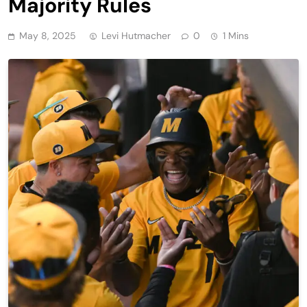
Majority Rules
May 8, 2025
Levi Hutmacher
0
1 Mins