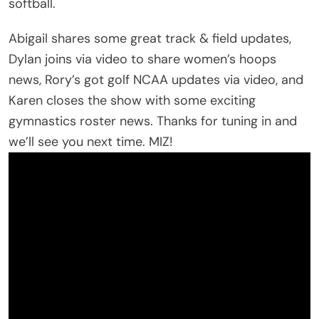
softball.
Abigail shares some great track & field updates,
Dylan joins via video to share women’s hoops
news, Rory’s got golf NCAA updates via video, and
Karen closes the show with some exciting
gymnastics roster news. Thanks for tuning in and
we’ll see you next time. MIZ!