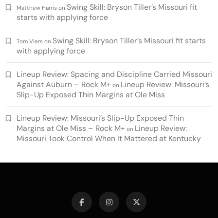
Swing Skill: Bryson Tiller’s Missouri fit
Matthew Harris
on
starts with applying force
Swing Skill: Bryson Tiller’s Missouri fit starts
Tom Viers
on
with applying force
Lineup Review: Spacing and Discipline Carried Missouri
Against Auburn – Rock M+
Lineup Review: Missouri’s
on
Slip-Up Exposed Thin Margins at Ole Miss
Lineup Review: Missouri’s Slip-Up Exposed Thin
Margins at Ole Miss – Rock M+
Lineup Review:
on
Missouri Took Control When It Mattered at Kentucky