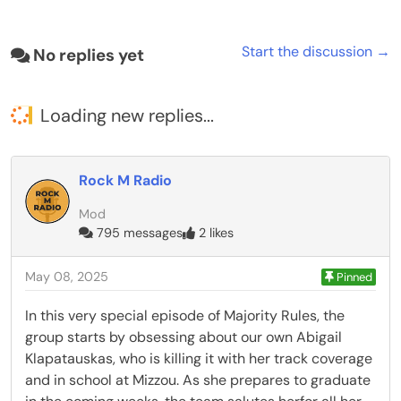
Start the discussion →
No replies yet
Loading new replies...
Rock M Radio
Mod
795 messages
2 likes
May 08, 2025
Pinned
In this very special episode of Majority Rules, the
group starts by obsessing about our own Abigail
Klapatauskas, who is killing it with her track coverage
and in school at Mizzou. As she prepares to graduate