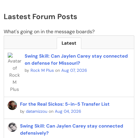
Lastest Forum Posts
What's going on in the message boards?
Latest
Swing Skill: Can Jaylen Carey stay connected
on defense for Missouri?
by
Rock M Plus
on
Aug 07, 2026
For the Real Sickos: 5-in-5 Transfer List
by
datamizzou
on
Aug 04, 2026
Swing Skill: Can Jaylen Carey stay connected
defensively?