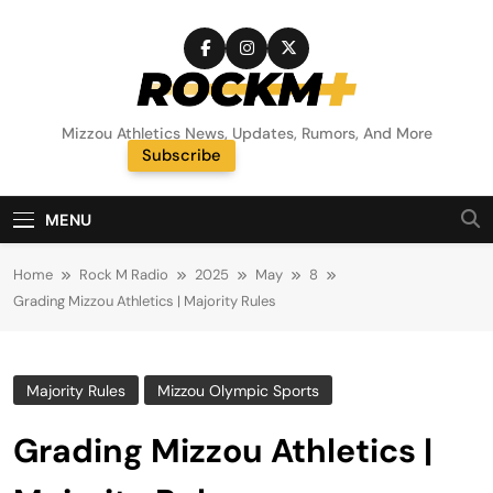
Skip
to
content
Rock M+
Mizzou Athletics News, Updates, Rumors, And More
Subscribe
Random News
MENU
Home
Rock M Radio
2025
May
8
Grading Mizzou Athletics | Majority Rules
Majority Rules
Mizzou Olympic Sports
Grading Mizzou Athletics |