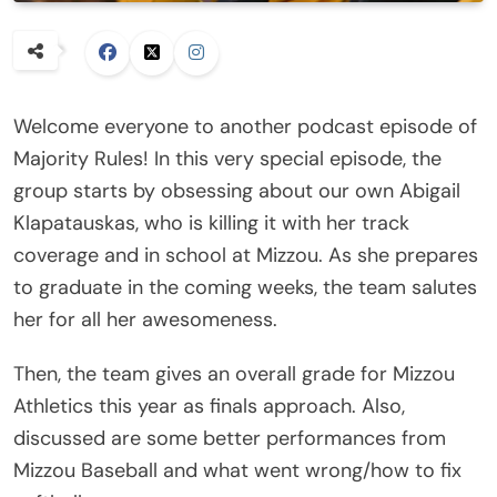
Welcome everyone to another podcast episode of
Majority Rules! In this very special episode, the
group starts by obsessing about our own Abigail
Klapatauskas, who is killing it with her track
coverage and in school at Mizzou. As she prepares
to graduate in the coming weeks, the team salutes
her for all her awesomeness.
Then, the team gives an overall grade for Mizzou
Athletics this year as finals approach. Also,
discussed are some better performances from
Mizzou Baseball and what went wrong/how to fix