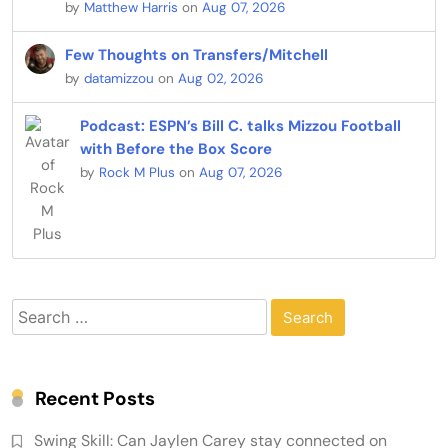
by
Matthew Harris
on
Aug 07, 2026
Few Thoughts on Transfers/Mitchell
by
datamizzou
on
Aug 02, 2026
Podcast: ESPN’s Bill C. talks Mizzou Football
with Before the Box Score
by
Rock M Plus
on
Aug 07, 2026
Search
for:
Recent Posts
Swing Skill: Can Jaylen Carey stay connected on