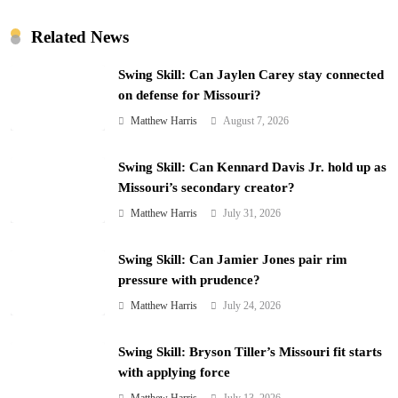
Related News
Swing Skill: Can Jaylen Carey stay connected
on defense for Missouri?
Matthew Harris
August 7, 2026
Swing Skill: Can Kennard Davis Jr. hold up as
Missouri’s secondary creator?
Matthew Harris
July 31, 2026
Swing Skill: Can Jamier Jones pair rim
pressure with prudence?
Matthew Harris
July 24, 2026
Swing Skill: Bryson Tiller’s Missouri fit starts
with applying force
Matthew Harris
July 13, 2026