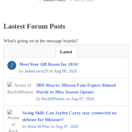
Lastest Forum Posts
What's going on in the message boards?
Latest
J
Meet Your QB Room for 2026!
by
JadenLewis29
on
Aug 08, 2026
SBN Reacts: Mizzou Fans Expect Ahmad
Hardy to Miss Season Opener
by
RockMNation
on
Aug 07, 2026
Swing Skill: Can Jaylen Carey stay connected on
defense for Missouri?
by
Rock M Plus
on
Aug 07, 2026