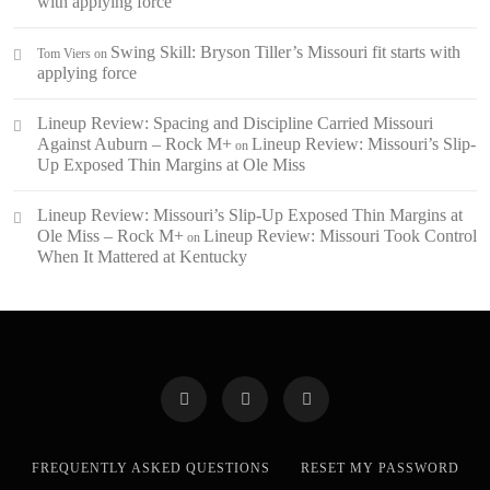
with applying force
Swing Skill: Bryson Tiller’s Missouri fit starts with
Tom Viers
on
applying force
Lineup Review: Spacing and Discipline Carried Missouri
Against Auburn – Rock M+
Lineup Review: Missouri’s Slip-
on
Up Exposed Thin Margins at Ole Miss
Lineup Review: Missouri’s Slip-Up Exposed Thin Margins at
Ole Miss – Rock M+
Lineup Review: Missouri Took Control
on
When It Mattered at Kentucky
FREQUENTLY ASKED QUESTIONS
RESET MY PASSWORD