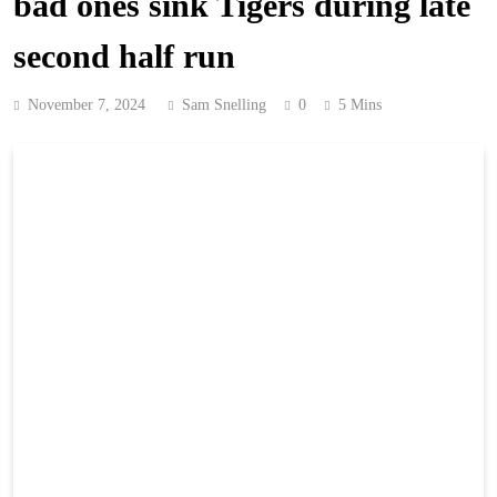
bad ones sink Tigers during late
second half run
November 7, 2024
Sam Snelling
0
5 Mins