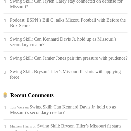
Swing Skill: Can Jaylen Carey stay connected on defense for
Missouri?
Podcast: ESPN’s Bill C. talks Mizzou Football with Before the
Box Score
Swing Skill: Can Kennard Davis Jr. hold up as Missouri’s
secondary creator?
Swing Skill: Can Jamier Jones pair rim pressure with prudence?
Swing Skill: Bryson Tiller’s Missouri fit starts with applying
force
Recent Comments
Swing Skill: Can Kennard Davis Jr. hold up as
Tom Viers
on
Missouri’s secondary creator?
Swing Skill: Bryson Tiller’s Missouri fit starts
Matthew Harris
on