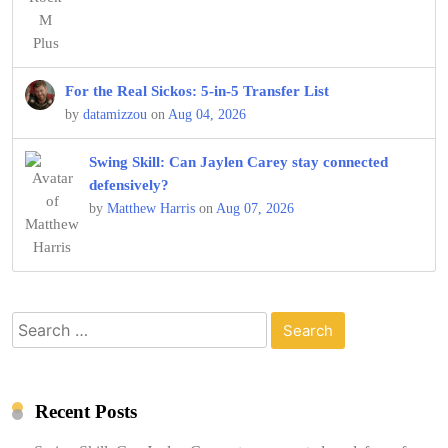
For the Real Sickos: 5-in-5 Transfer List
by
datamizzou
on
Aug 04, 2026
Swing Skill: Can Jaylen Carey stay connected
defensively?
by
Matthew Harris
on
Aug 07, 2026
Search
for:
Recent Posts