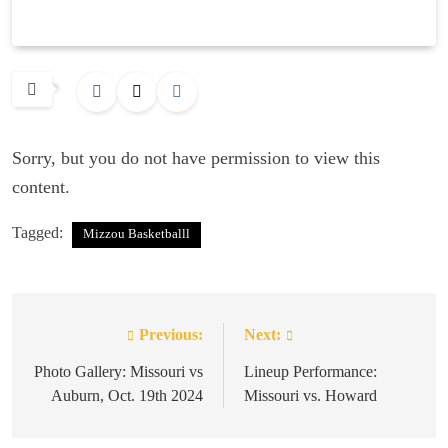
Sorry, but you do not have permission to view this
content.
Tagged:
Mizzou Basketballl
Previous:
Next:
Post
navigation
Photo Gallery: Missouri vs
Lineup Performance:
Auburn, Oct. 19th 2024
Missouri vs. Howard